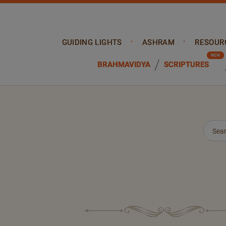
GUIDING LIGHTS
ASHRAM
RESOUR
BRAHMAVIDYA
SCRIPTURES