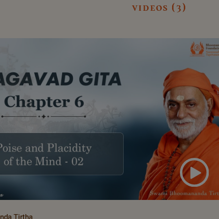
videos (3)
da Tirtha