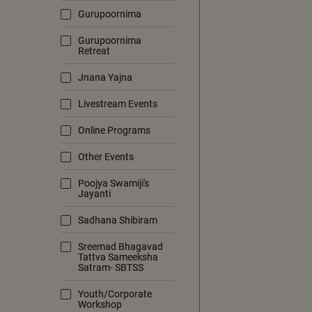
Gurupoornima
Gurupoornima
Retreat
Jnana Yajna
Livestream Events
Online Programs
Other Events
Poojya Swamiji's
Jayanti
Sadhana Shibiram
Sreemad Bhagavad
Tattva Sameeksha
Satram- SBTSS
Youth/Corporate
Workshop