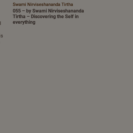
Swami Nirviseshananda Tirtha
055 – by Swami Nirviseshananda
Tirtha – Discovering the Self in
everything
l
is
s