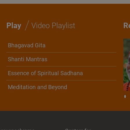
/
Play
Video Playlist
R
Bhagavad Gita
Shanti Mantras
Essence of Spiritual Sadhana
Meditation and Beyond