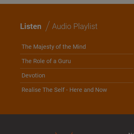
/
Listen
Audio Playlist
The Majesty of the Mind
The Role of a Guru
Devotion
Realise The Self - Here and Now