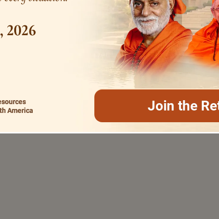
1, 2026
esources
Join the Re
th America