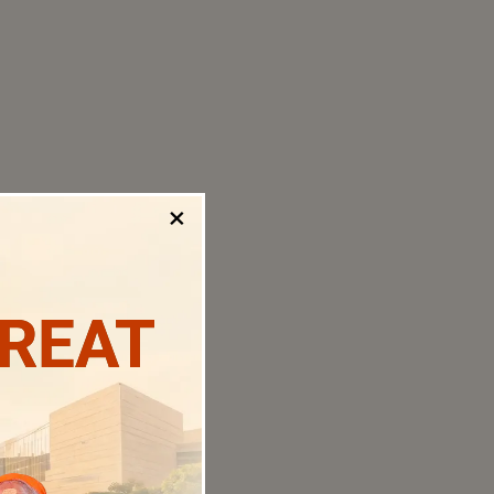
×
TREAT