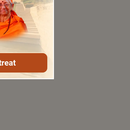
treat