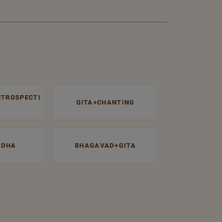
NTROSPECTI
GITA+CHANTING
UDHA
BHAGAVAD+GITA