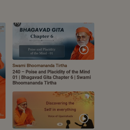
Swami Bhoomananda Tirtha
240 – Poise and Placidity of the Mind
01 | Bhagavad Gita Chapter 6 | Swami
Bhoomananda Tirtha