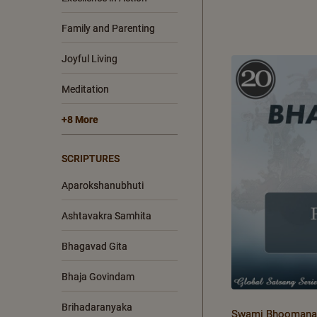
Family and Parenting
Joyful Living
Meditation
+8 More
SCRIPTURES
Aparokshanubhuti
Ashtavakra Samhita
Bhagavad Gita
Bhaja Govindam
Brihadaranyaka
Swami Bhoomanan