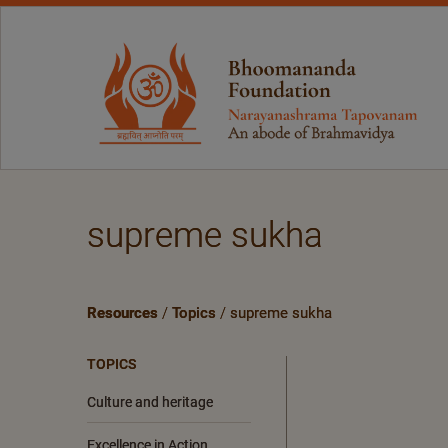
supreme sukha
Resources
/
Topics
/
supreme sukha
TOPICS
Culture and heritage
Excellence in Action