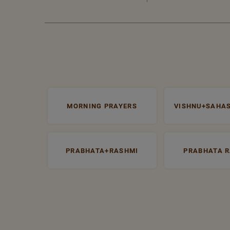
MORNING PRAYERS
VISHNU+SAHA
PRABHATA+RASHMI
PRABHATA 