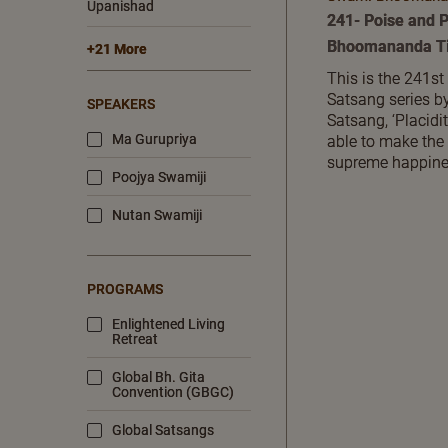
Upanishad
241- Poise and P
Bhoomananda Ti
+21 More
This is the 241st
Satsang series 
SPEAKERS
Satsang, ‘Placidi
Ma Gurupriya
able to make the
supreme happine
Poojya Swamiji
Nutan Swamiji
PROGRAMS
Enlightened Living
Retreat
Global Bh. Gita
Convention (GBGC)
Global Satsangs