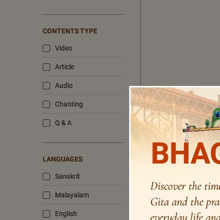
CONTENTS TYPE
Video
Article
Audio
Chanting
Q & A
BHAG
LANGUAGES
Sanskrit
Discover the tim
Malayalam
Gita and the pra
English
everyday life and