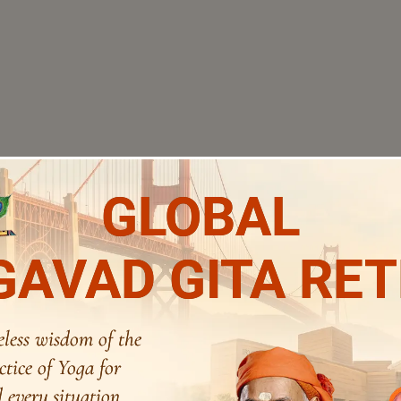
GLOBAL
AVAD GITA RE
eless wisdom of the
ctice of Yoga for
 every situation.