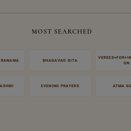
MOST SEARCHED
VERSES+FOR+I
SRANAMA
BHAGAVAD GITA
ON
RASHMI
EVENING PRAYERS
ATMA S