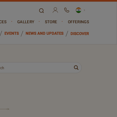
CES
GALLERY
STORE
OFFERINGS
EVENTS
NEWS AND UPDATES
DISCOVER