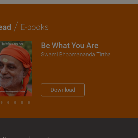
/
ead
E-books
Be What You Are
Swami Bhoomananda Tirtha
Download