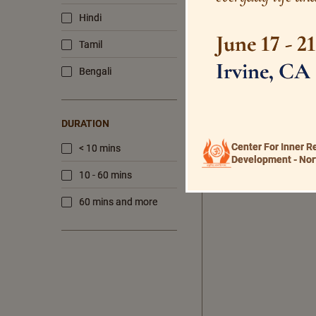
Hindi
June 17 - 2
Tamil
Irvine, CA
Bengali
DURATION
Center For Inner R
< 10 mins
Development - Nor
10 - 60 mins
60 mins and more