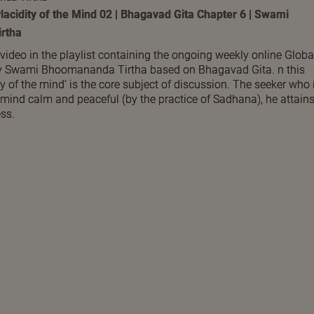
lacidity of the Mind 02 | Bhagavad Gita Chapter 6 | Swami
rtha
 video in the playlist containing the ongoing weekly online Globa
by Swami Bhoomananda Tirtha based on Bhagavad Gita. n this
ty of the mind’ is the core subject of discussion. The seeker who 
 mind calm and peaceful (by the practice of Sadhana), he attain
ss.