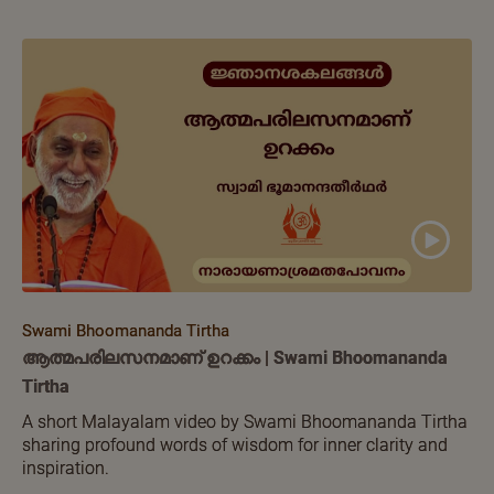
Swami Bhoomananda Tirtha
ആത്മപരിലസനമാണ് ഉറക്കം | Swami Bhoomananda
Tirtha
A short Malayalam video by Swami Bhoomananda Tirtha
sharing profound words of wisdom for inner clarity and
inspiration.