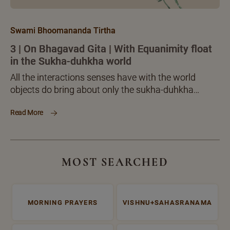
Swami Bhoomananda Tirtha
3 | On Bhagavad Gita | With Equanimity float
in the Sukha-duhkha world
All the interactions senses have with the world
objects do bring about only the sukha-duhkha
dvandvas, nothing more or different. When you are
Read More
able to meet and dissolve the sukha-duhkhas, you
can deal with the world as a whole, in full. Is this not
a clear, inner victory over the world?
MOST SEARCHED
MORNING PRAYERS
VISHNU+SAHASRANAMA