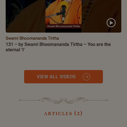
Swami Bhoomananda Tirtha
131 – by Swami Bhoomananda Tirtha – You are the
eternal ‘I’
VIEW ALL VIDEOS
articles (2)