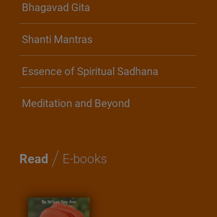
Bhagavad Gita
Shanti Mantras
Essence of Spiritual Sadhana
Meditation and Beyond
/
Read
E-books