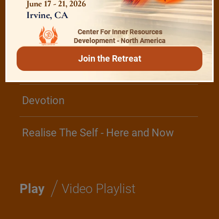
June 17 - 21, 2026
Irvine, CA
Center For Inner Resources
The Majesty of the Mind
Development - North America
Join the Retreat
The Role of a Guru
Devotion
Realise The Self - Here and Now
/
Play
Video Playlist