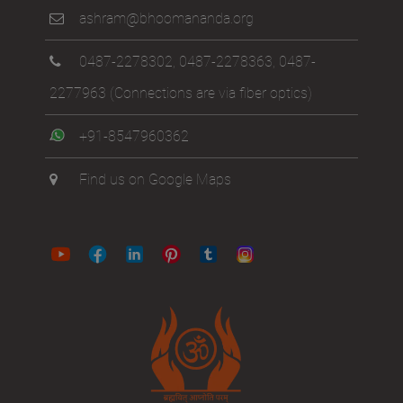
ashram@bhoomananda.org
0487-2278302
,
0487-2278363
,
0487-
2277963
(Connections are via fiber optics)
+91-8547960362
Find us on Google Maps