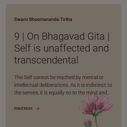
Swami Bhoomananda Tirtha
9 | On Bhagavad Gita |
Self is unaffected and
transcendental
The Self cannot be reached by mental or
intellectual deliberations. As it is indistinct to
the senses, it is equally so to the mind and...
Read More