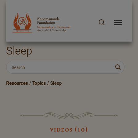
Sleep
Resources
/
Topics
/
Sleep
videos (10)