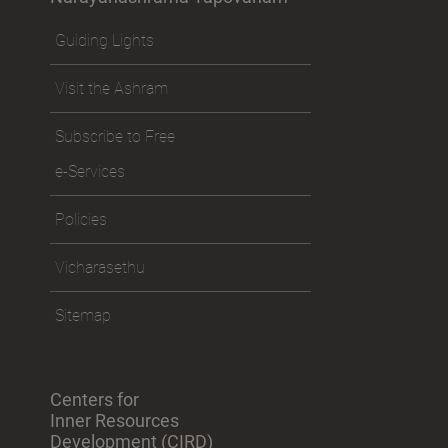
Guiding Lights
Visit the Ashram
Subscribe to Free
e-Services
Policies
Vicharasethu
Sitemap
Centers for
Inner Resources
Development (CIRD)