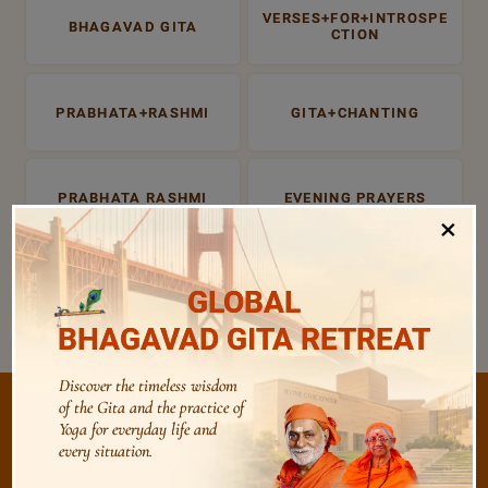
VERSES+FOR+INTROSPE
BHAGAVAD GITA
CTION
PRABHATA+RASHMI
GITA+CHANTING
PRABHATA RASHMI
EVENING PRAYERS
×
ATMA SUDHA
BHAGAVAD+GITA
GLOBAL
BHAGAVAD GITA RETREAT
Discover the timeless wisdom
of the Gita and the practice of
Yoga for everyday life and
every situation.
/
Listen
Audio Playlist