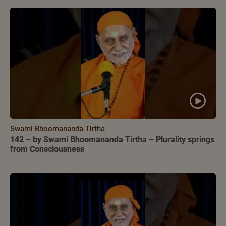
Swami Bhoomananda Tirtha
142 – by Swami Bhoomananda Tirtha – Plurality springs
from Consciousness