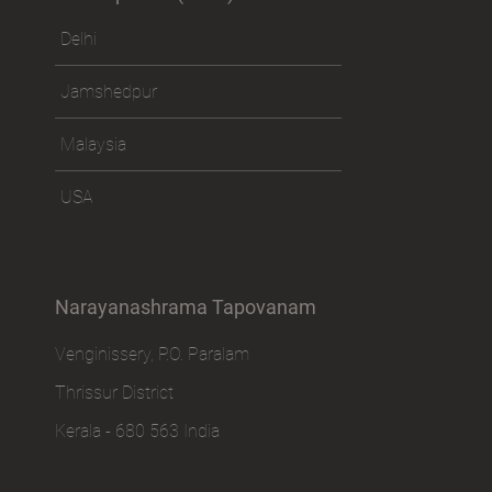
Delhi
Jamshedpur
Malaysia
USA
Narayanashrama Tapovanam
Venginissery, P.O. Paralam
Thrissur District
Kerala - 680 563 India