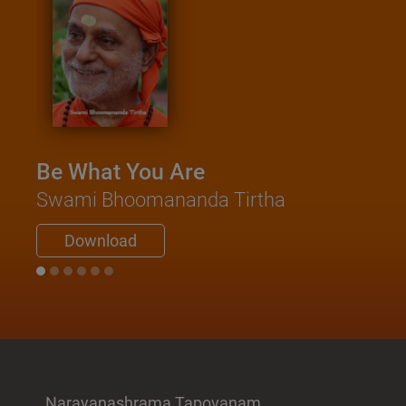
Be What You Are
Swami Bhoomananda Tirtha
Download
Narayanashrama Tapovanam