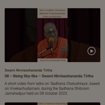
Swami Nirviseshananda Tirtha
08 – Being Sky-like – Swami Nirviseshananda Tirtha
A short video from talks on 'Sadhana Chatushtaya', based
on Vivekachudamani, during the Sadhana Shibiram
Jamshedpur held on 08 October 2023.