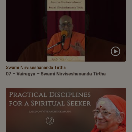
Swami Nirviseshananda Tirtha
07 – Vairagya – Swami Nirviseshananda Tirtha