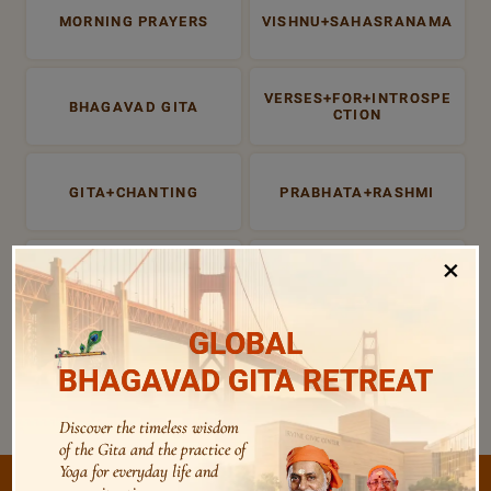
MORNING PRAYERS
VISHNU+SAHASRANAMA
VERSES+FOR+INTROSPE
BHAGAVAD GITA
CTION
GITA+CHANTING
PRABHATA+RASHMI
×
PRABHATA RASHMI
EVENING PRAYERS
GLOBAL
ATMA SUDHA
BHAGAVAD+GITA
BHAGAVAD GITA RETREAT
Discover the timeless wisdom
of the Gita and the practice of
Yoga for everyday life and