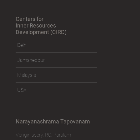
Centers for
Inner Resources
Development (CIRD)
Delhi
Jamshedpur
Malaysia
USA
Narayanashrama Tapovanam
Venginissery, P.O. Paralam