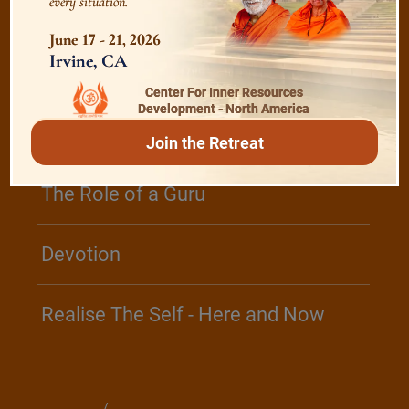
every situation.
June 17 - 21, 2026
/
Listen
Audio Playlist
Irvine, CA
Center For Inner Resources
Development - North America
The Majesty of the Mind
Join the Retreat
The Role of a Guru
Devotion
Realise The Self - Here and Now