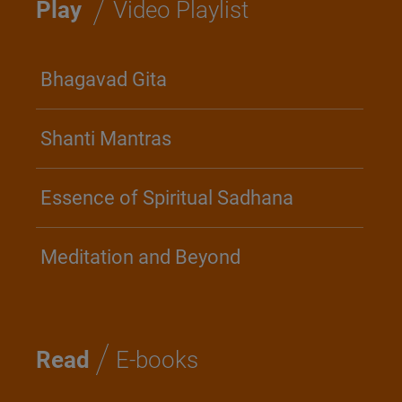
/
Play
Video Playlist
Bhagavad Gita
Shanti Mantras
Essence of Spiritual Sadhana
Meditation and Beyond
/
Read
E-books