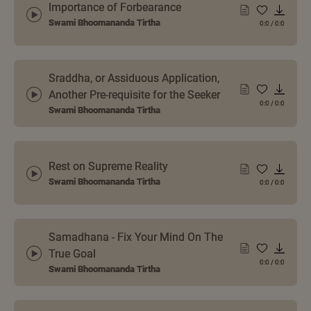
Importance of Forbearance
Swami Bhoomananda Tirtha
0:0
/
0:0
Sraddha, or Assiduous Application,
Another Pre-requisite for the Seeker
0:0
/
0:0
Swami Bhoomananda Tirtha
Rest on Supreme Reality
Swami Bhoomananda Tirtha
0:0
/
0:0
Samadhana - Fix Your Mind On The
True Goal
0:0
/
0:0
Swami Bhoomananda Tirtha