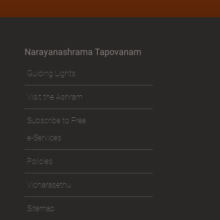
Narayanashrama Tapovanam
Guiding Lights
Visit the Ashram
Subscribe to Free
e-Services
Policies
Vicharasethu
Sitemap