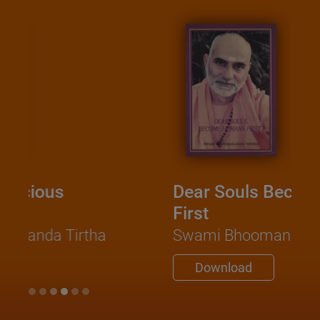
Dear Souls Become Humans
First
Swami Bhoomananda Tirtha
Download