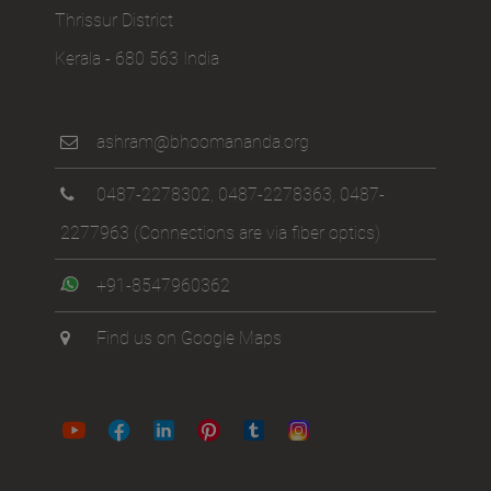
Thrissur District
Kerala - 680 563 India
ashram@bhoomananda.org
0487-2278302
,
0487-2278363
,
0487-
2277963
(Connections are via fiber optics)
+91-8547960362
Find us on Google Maps