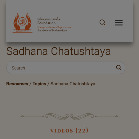
Sadhana Chatushtaya
Resources
/
Topics
/
Sadhana Chatushtaya
videos (22)