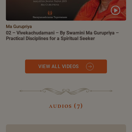
Ma Gurupriya
02 – Vivekachudamani – By Swamini Ma Gurupriya –
Practical Disciplines for a Spiritual Seeker
VIEW ALL VIDEOS
audios (7)