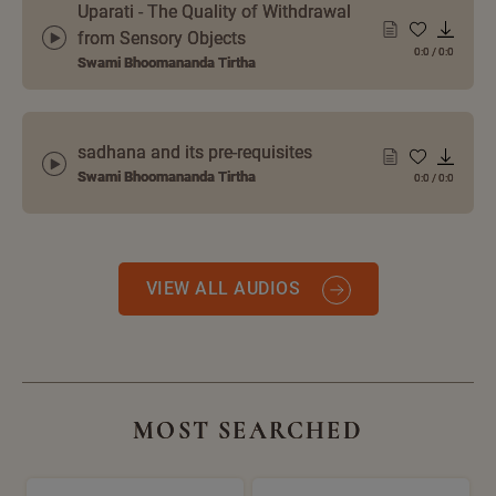
Uparati - The Quality of Withdrawal
from Sensory Objects
0:0
/
0:0
Swami Bhoomananda Tirtha
sadhana and its pre-requisites
Swami Bhoomananda Tirtha
0:0
/
0:0
VIEW ALL AUDIOS
MOST SEARCHED