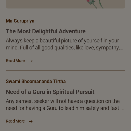
Ma Gurupriya
The Most Delightful Adventure
Always keep a beautiful picture of yourself in your
mind. Full of all good qualities, like love, sympathy,
sacrifice, patience, tolerance, perseverance,
Read More
endurance, hope, confidence, fearlessness,
truthfulness, straightforwardness, transparence,
non-laziness, calmness, peace, joy and so on ..
Swami Bhoomananda Tirtha
Need of a Guru in Spiritual Pursuit
Any earnest seeker will not have a question on the
need for having a Guru to lead him safely and fast to
his goal. You want to reach somewhere. You do not
Read More
clearly know the destination. If someone knows and
is ready to help you, why think further about it at all?