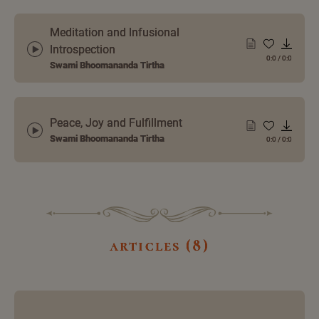
Meditation and Infusional
Introspection
0:0
/
0:0
Swami Bhoomananda Tirtha
Peace, Joy and Fulfillment
Swami Bhoomananda Tirtha
0:0
/
0:0
articles (8)