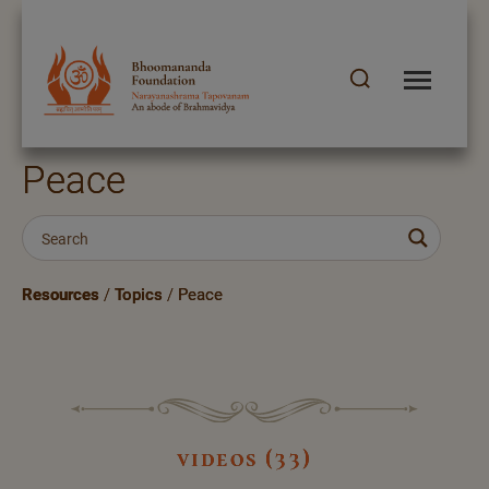
Peace
Resources
/
Topics
/
Peace
videos (33)