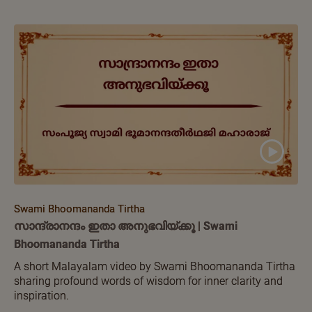
Swami Bhoomananda Tirtha
സാന്ദ്രാനന്ദം ഇതാ അനുഭവിയ്ക്കൂ | Swami
Bhoomananda Tirtha
A short Malayalam video by Swami Bhoomananda Tirtha
sharing profound words of wisdom for inner clarity and
inspiration.