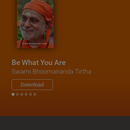
Be What You Are
Swami Bhoomananda Tirtha
Download