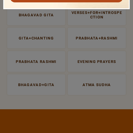
VERSES+FOR+INTROSPE
BHAGAVAD GITA
CTION
GITA+CHANTING
PRABHATA+RASHMI
PRABHATA RASHMI
EVENING PRAYERS
BHAGAVAD+GITA
ATMA SUDHA