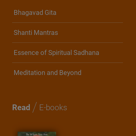
Bhagavad Gita
Shanti Mantras
Essence of Spiritual Sadhana
Meditation and Beyond
/
Read
E-books