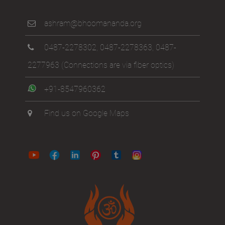
ashram@bhoomananda.org
0487-2278302
,
0487-2278363
,
0487-
2277963
(Connections are via fiber optics)
+91-8547960362
Find us on Google Maps