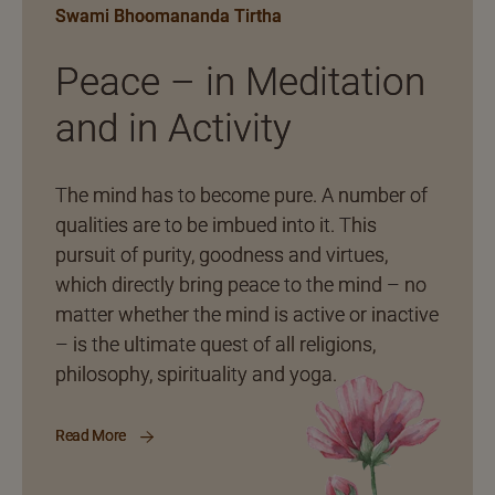
Swami Bhoomananda Tirtha
Peace – in Meditation
and in Activity
The mind has to become pure. A number of
qualities are to be imbued into it. This
pursuit of purity, goodness and virtues,
which directly bring peace to the mind – no
matter whether the mind is active or inactive
– is the ultimate quest of all religions,
philosophy, spirituality and yoga.
Read More