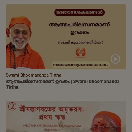
Swami Bhoomananda Tirtha
ആത്മപരിലസനമാണ് ഉറക്കം | Swami Bhoomananda
Tirtha