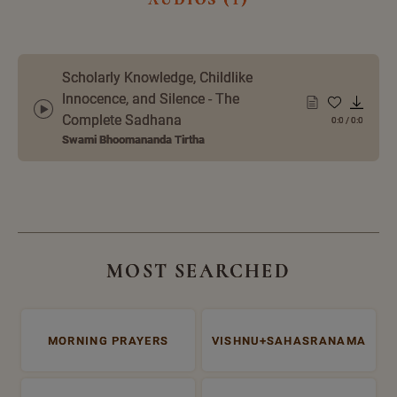
Scholarly Knowledge, Childlike
Innocence, and Silence - The
Complete Sadhana
0:0
/
0:0
Swami Bhoomananda Tirtha
MOST SEARCHED
MORNING PRAYERS
VISHNU+SAHASRANAMA