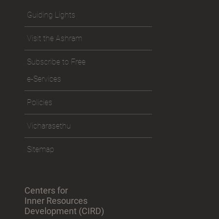
Guiding Lights
Visit the Ashram
Subscribe to Free
e-Services
Policies
Vicharasethu
Sitemap
Centers for
Inner Resources
Development (CIRD)