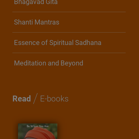
Bhagavad Gita
Shanti Mantras
Essence of Spiritual Sadhana
Meditation and Beyond
/
Read
E-books