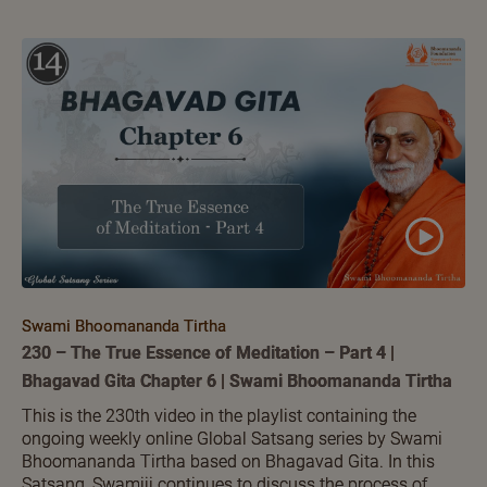
Swami Bhoomananda Tirtha
230 – The True Essence of Meditation – Part 4 |
Bhagavad Gita Chapter 6 | Swami Bhoomananda Tirtha
This is the 230th video in the playlist containing the
ongoing weekly online Global Satsang series by Swami
Bhoomananda Tirtha based on Bhagavad Gita. In this
Satsang, Swamiji continues to discuss the process of