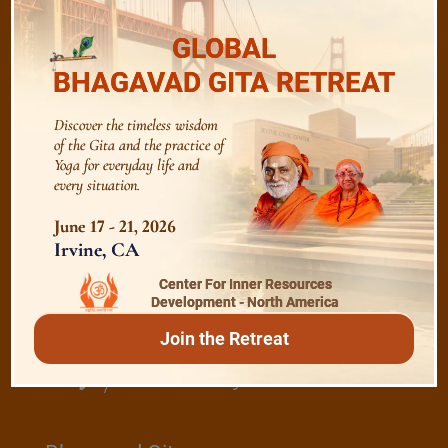
GLOBAL
The Majesty of the Mind
BHAGAVAD GITA RETREAT
Discover the timeless wisdom
The Role of a Guru
of the Gita and the practice of
Yoga for everyday life and
every situation.
Devotion
June 17 - 21, 2026
Irvine, CA
Realise The Self - Here and Now
Center For Inner Resources
Development - North America
Join the Retreat
/
Play
Video Playlist