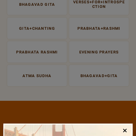
VERSES+FOR+INTROSPE
BHAGAVAD GITA
CTION
GITA+CHANTING
PRABHATA+RASHMI
PRABHATA RASHMI
EVENING PRAYERS
ATMA SUDHA
BHAGAVAD+GITA
/
×
Listen
Audio Playlist