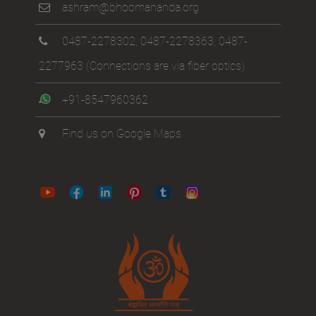
ashram@bhoomananda.org
0487-2278302
,
0487-2278363
,
0487-
2277963
(Connections are via fiber optics)
+91-8547960362
Find us on Google Maps