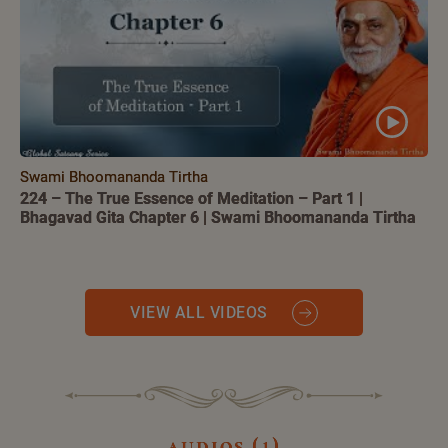
Swami Bhoomananda Tirtha
224 – The True Essence of Meditation – Part 1 |
Bhagavad Gita Chapter 6 | Swami Bhoomananda Tirtha
VIEW ALL VIDEOS
audios (1)