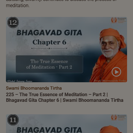
meditation.
Swami Bhoomananda Tirtha
225 – The True Essence of Meditation – Part 2 |
Bhagavad Gita Chapter 6 | Swami Bhoomananda Tirtha