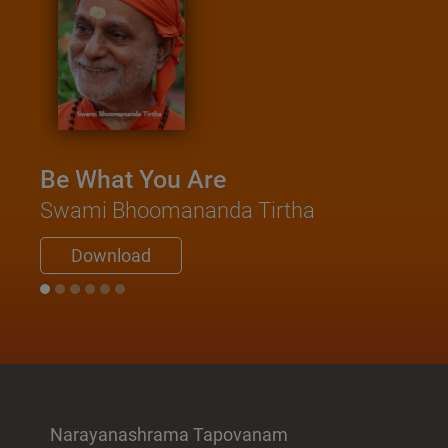
Be What You Are
Swami Bhoomananda Tirtha
Download
Narayanashrama Tapovanam