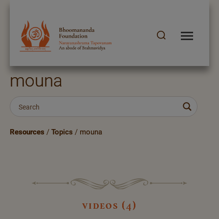
mouna
Resources
/
Topics
/
mouna
videos (4)