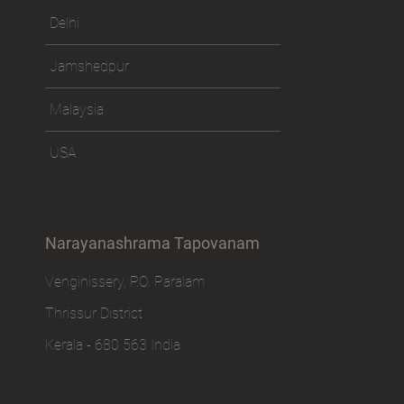
Delhi
Jamshedpur
Malaysia
USA
Narayanashrama Tapovanam
Venginissery, P.O. Paralam
Thrissur District
Kerala - 680 563 India