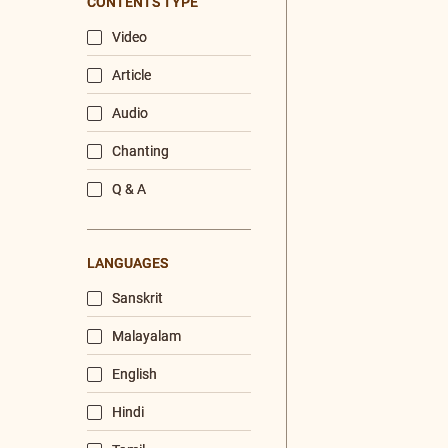
/
Listen
Audio Playlist
The Majesty of the Mind
The Role of a Guru
Devotion
Realise The Self - Here and Now