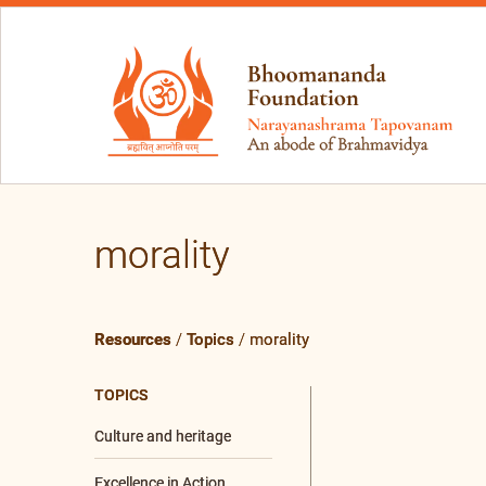
morality
Resources
/
Topics
/
morality
TOPICS
Culture and heritage
Excellence in Action