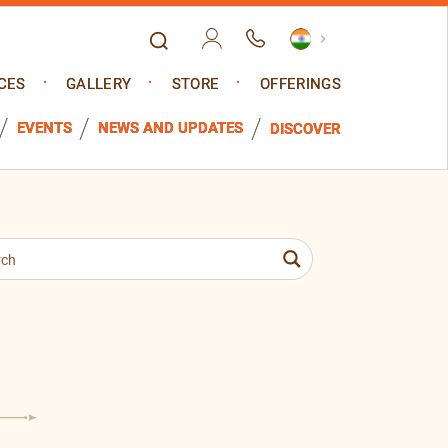
CES
GALLERY
STORE
OFFERINGS
EVENTS
NEWS AND UPDATES
DISCOVER