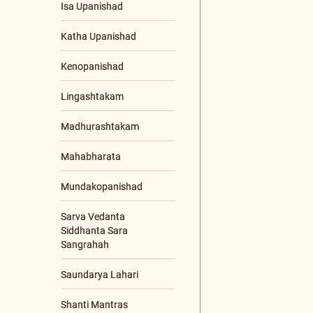
Gurupoornima
Gurupoornima
Retreat
Jnana Yajna
Livestream Events
Online Programs
Other Events
Poojya Swamiji's
Jayanti
Sadhana Shibiram
Sreemad Bhagavad
Tattva Sameeksha
Satram- SBTSS
Youth/Corporate
Workshop