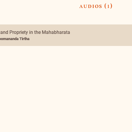
audios (1)
 and Propriety in the Mahabharata
omananda Tirtha