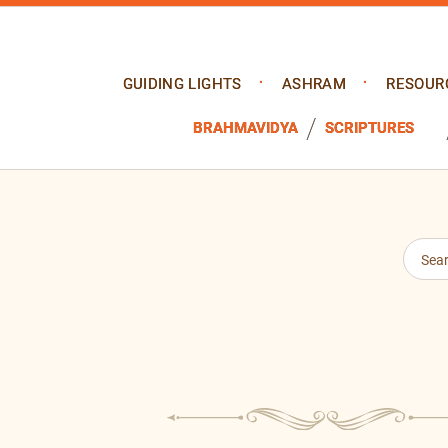
GUIDING LIGHTS
ASHRAM
RESOUR
BRAHMAVIDYA
SCRIPTURES