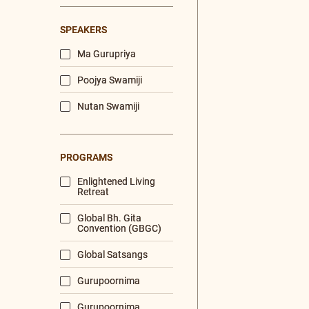
Hindi
Tamil
Bengali
DURATION
< 10 mins
10 - 60 mins
60 mins and more