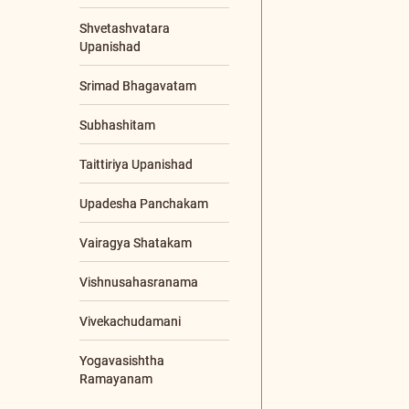
CONTENTS TYPE
Video
Article
Audio
Chanting
Q & A
LANGUAGES
Sanskrit
Malayalam
English