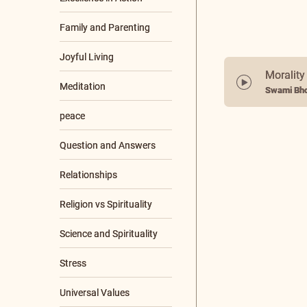
Family and Parenting
Joyful Living
Morality
Meditation
Swami Bho
+8 More
SCRIPTURES
Aparokshanubhuti
Ashtavakra Samhita
Bhagavad Gita
Bhaja Govindam
Brihadaranyaka