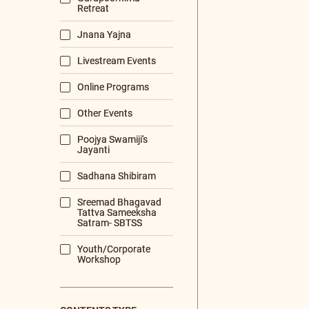
MORNING PRAYERS
VISHNU+SAHA
PRABHATA+RASHMI
PRABHATA 