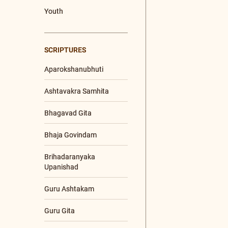
Upanishad
+21 More
SPEAKERS
Ma Gurupriya
Poojya Swamiji
Nutan Swamiji
PROGRAMS
Enlightened Living
Retreat
Global Bh. Gita
Convention (GBGC)
Global Satsangs