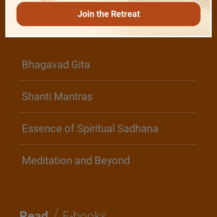
Join the Retreat
/
Play
Video Playlist
Bhagavad Gita
Shanti Mantras
Essence of Spiritual Sadhana
Meditation and Beyond
/
Read
E-books