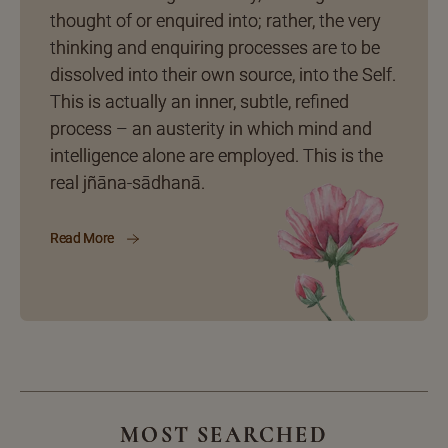
thought of or enquired into; rather, the very
thinking and enquiring processes are to be
dissolved into their own source, into the Self.
This is actually an inner, subtle, refined
process – an austerity in which mind and
intelligence alone are employed. This is the
real jñāna-sādhanā.
Read More
MOST SEARCHED