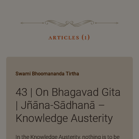
articles (1)
Swami Bhoomananda Tirtha
43 | On Bhagavad Gita
| Jñāna-Sādhanā –
Knowledge Austerity
In the Knowledge Austerity, nothing is to be