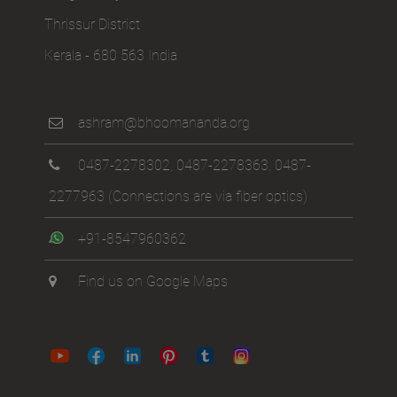
Thrissur District
Kerala - 680 563 India
ashram@bhoomananda.org
0487-2278302
,
0487-2278363
,
0487-
2277963
(Connections are via fiber optics)
+91-8547960362
Find us on Google Maps