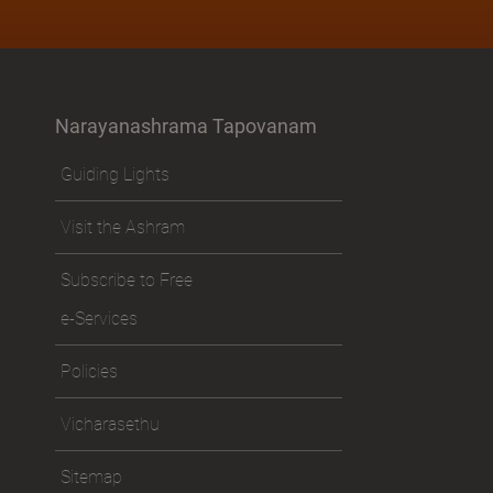
Narayanashrama Tapovanam
Guiding Lights
Visit the Ashram
Subscribe to Free
e-Services
Policies
Vicharasethu
Sitemap