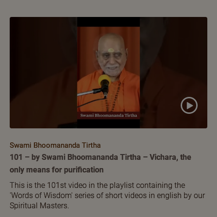
Swami Bhoomananda Tirtha
101 – by Swami Bhoomananda Tirtha – Vichara, the
only means for purification
This is the 101st video in the playlist containing the
'Words of Wisdom' series of short videos in english by our
Spiritual Masters.