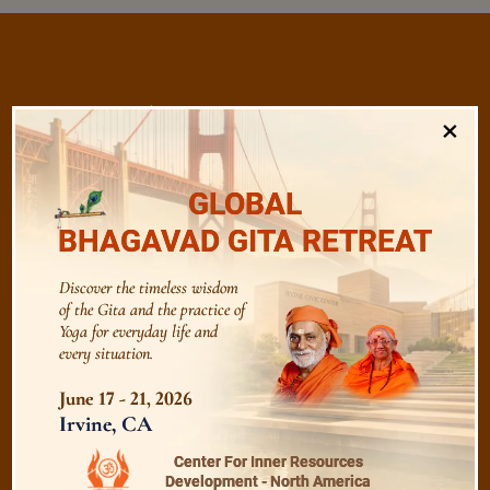
/
Listen
Audio Playlist
×
GLOBAL
The Majesty of the Mind
BHAGAVAD GITA RETREAT
The Role of a Guru
Discover the timeless wisdom
of the Gita and the practice of
Yoga for everyday life and
Devotion
every situation.
June 17 - 21, 2026
Irvine, CA
Realise The Self - Here and Now
Center For Inner Resources
Development - North America