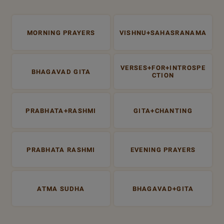
MORNING PRAYERS
VISHNU+SAHASRANAMA
VERSES+FOR+INTROSPE
BHAGAVAD GITA
CTION
PRABHATA+RASHMI
GITA+CHANTING
PRABHATA RASHMI
EVENING PRAYERS
ATMA SUDHA
BHAGAVAD+GITA