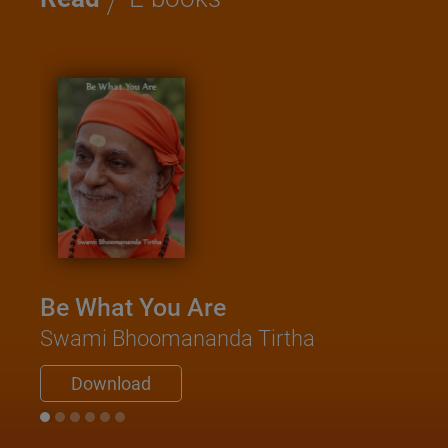
Be What You Are
Swami Bhoomananda Tirtha
Download