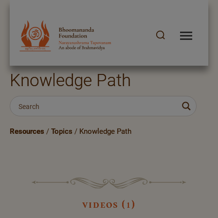
Knowledge Path
Resources
/
Topics
/
Knowledge Path
videos (1)