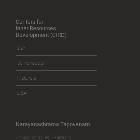
Centers for
Inner Resources
Development (CIRD)
Delhi
Jamshedpur
Malaysia
USA
Narayanashrama Tapovanam
Venginissery, P.O. Paralam