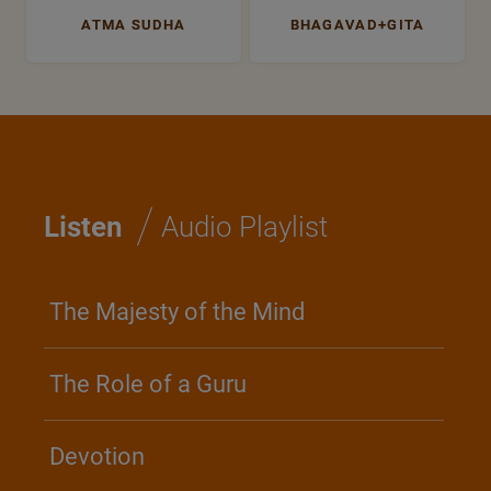
ATMA SUDHA
BHAGAVAD+GITA
/
Listen
Audio Playlist
The Majesty of the Mind
The Role of a Guru
Devotion