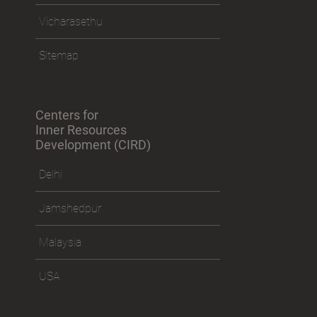
Vicharasethu
Sitemap
Centers for
Inner Resources
Development (CIRD)
Delhi
Jamshedpur
Malaysia
USA