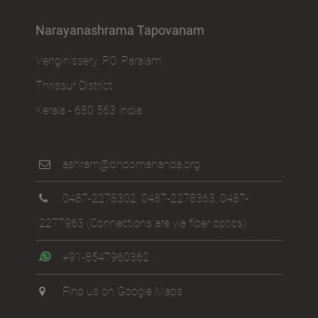
Narayanashrama Tapovanam
Venginissery, P.O. Paralam
Thrissur District
Kerala - 680 563 India
ashram@bhoomananda.org
0487-2278302
,
0487-2278363
,
0487-
2277963
(Connections are via fiber optics)
+91-8547960362
Find us on Google Maps