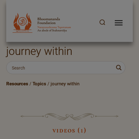
journey within
Resources
/
Topics
/
journey within
videos (1)