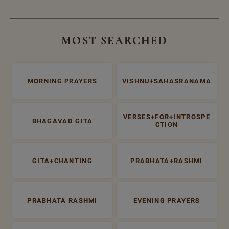
MOST SEARCHED
MORNING PRAYERS
VISHNU+SAHASRANAMA
VERSES+FOR+INTROSPE
BHAGAVAD GITA
CTION
GITA+CHANTING
PRABHATA+RASHMI
PRABHATA RASHMI
EVENING PRAYERS