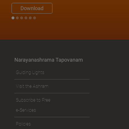
Download
Narayanashrama Tapovanam
Guiding Lights
Visit the Ashram
Subscribe to Free
e-Services
Policies