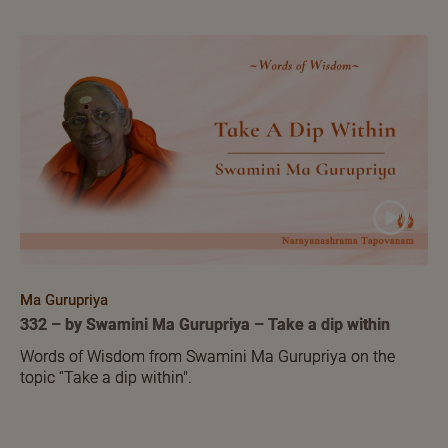
Ma Gurupriya
332 – by Swamini Ma Gurupriya – Take a dip within
Words of Wisdom from Swamini Ma Gurupriya on the
topic ‘'Take a dip within".