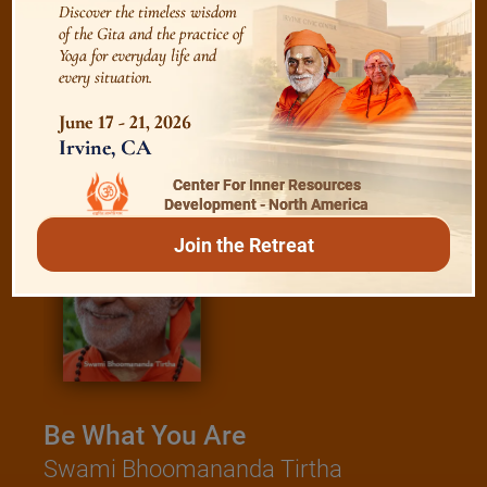
Discover the timeless wisdom
of the Gita and the practice of
Yoga for everyday life and
every situation.
/
Read
E-books
June 17 - 21, 2026
Irvine, CA
Center For Inner Resources
Development - North America
Join the Retreat
Be What You Are
Swami Bhoomananda Tirtha