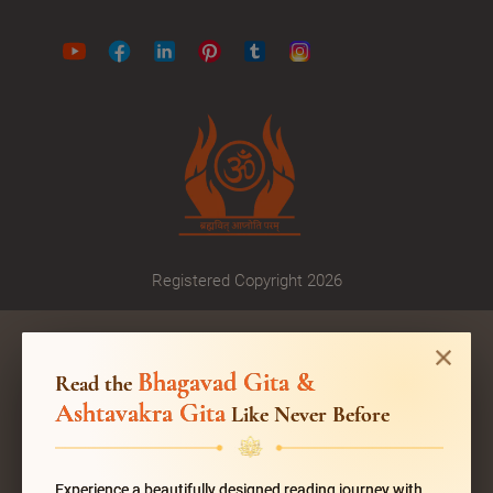
Registered Copyright 2026
Bhagavad Gita &
Read the
Ashtavakra Gita
Like Never Before
Experience a beautifully designed reading journey with