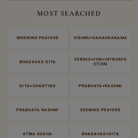
MOST SEARCHED
MORNING PRAYERS
VISHNU+SAHASRANAMA
VERSES+FOR+INTROSPE
BHAGAVAD GITA
CTION
GITA+CHANTING
PRABHATA+RASHMI
PRABHATA RASHMI
EVENING PRAYERS
ATMA SUDHA
BHAGAVAD+GITA