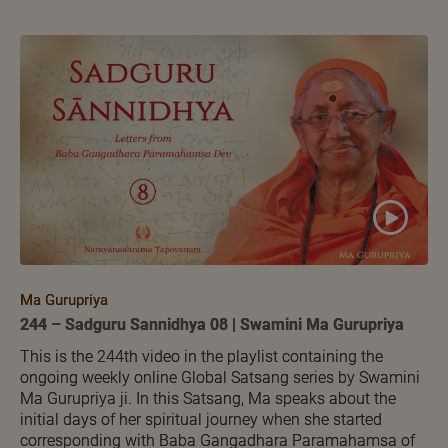
Ma Gurupriya
244 – Sadguru Sannidhya 08 | Swamini Ma Gurupriya
This is the 244th video in the playlist containing the
ongoing weekly online Global Satsang series by Swamini
Ma Gurupriya ji. In this Satsang, Ma speaks about the
initial days of her spiritual journey when she started
corresponding with Baba Gangadhara Paramahamsa of