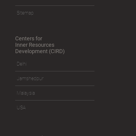
Sitemap
Centers for
Inner Resources
Development (CIRD)
Delhi
Jamshedpur
Malaysia
USA