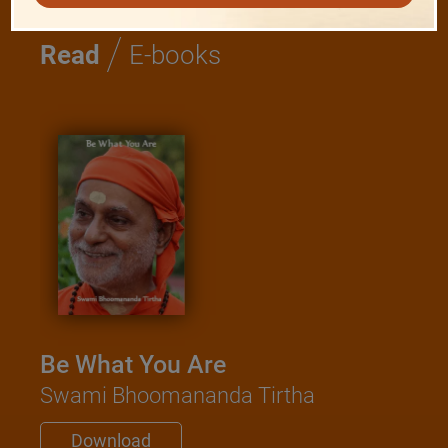
/
Read
E-books
Be What You Are
Swami Bhoomananda Tirtha
Download