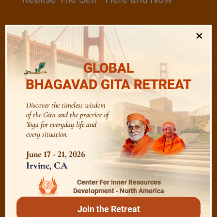
×
/
Play
Video Playlist
GLOBAL
BHAGAVAD GITA RETREAT
Bhagavad Gita
Discover the timeless wisdom
of the Gita and the practice of
Shanti Mantras
Yoga for everyday life and
every situation.
June 17 - 21, 2026
Essence of Spiritual Sadhana
Irvine, CA
Center For Inner Resources
Meditation and Beyond
Development - North America
Join the Retreat