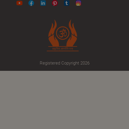
Registered Copyright 2026