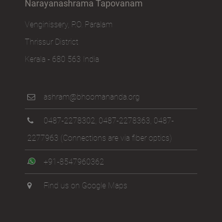
Narayanashrama Tapovanam
Venginissery, P.O. Paralam
Thrissur District
Kerala - 680 563 India
ashram@bhoomananda.org
0487-2278302
,
0487-2278363
,
0487-
2277963
(Connections are via fiber optics)
+91-8547960362
Find us on Google Maps