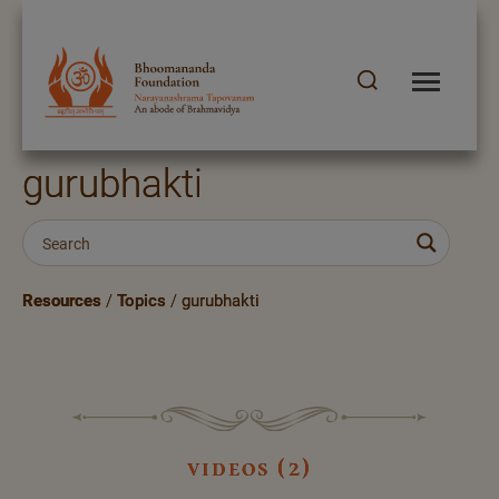
gurubhakti
Resources
/
Topics
/
gurubhakti
videos (2)