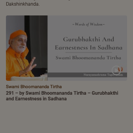
Dakshinkhanda.
Swami Bhoomananda Tirtha
291 – by Swami Bhoomananda Tirtha – Gurubhakthi
and Earnestness in Sadhana