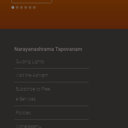
Narayanashrama Tapovanam
Guiding Lights
Visit the Ashram
Subscribe to Free
e-Services
Policies
Vicharasethu