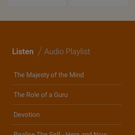
/
Listen
Audio Playlist
The Majesty of the Mind
The Role of a Guru
Devotion
Realise The Self - Here and Now