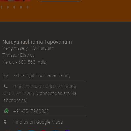
Narayanashrama Tapovanam
Venginissery, P.O. Paralam
Thrissur District
Kerala - 680 563 India
ashram@bhoomananda.org
0487-2278302
,
0487-2278363
,
0487-2277963
(Connections are via
fiber optics)
+91-8547960362
Find us on Google Maps