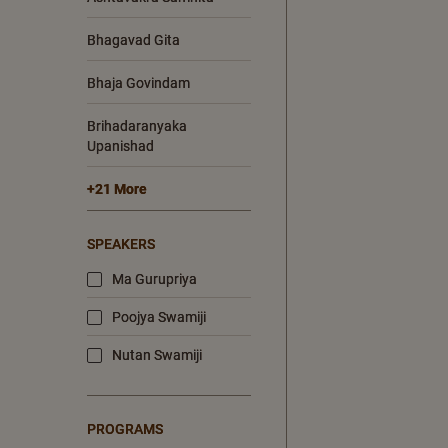
Bhagavad Gita
Bhaja Govindam
Brihadaranyaka
Upanishad
+21 More
SPEAKERS
Ma Gurupriya
Poojya Swamiji
Nutan Swamiji
PROGRAMS