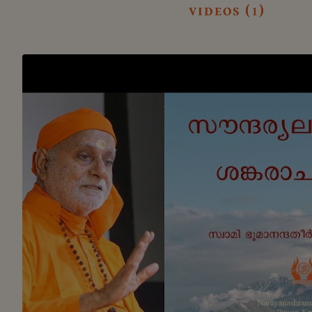
videos (1)