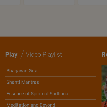
/
Play
Video Playlist
R
Bhagavad Gita
Shanti Mantras
Essence of Spiritual Sadhana
Meditation and Beyond