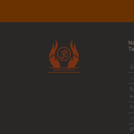
N
T
Gu
Vi
Su
e-
Po
V
S