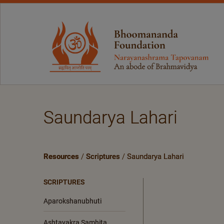
Saundarya Lahari
Resources
/
Scriptures
/
Saundarya Lahari
SCRIPTURES
Aparokshanubhuti
Ashtavakra Samhita