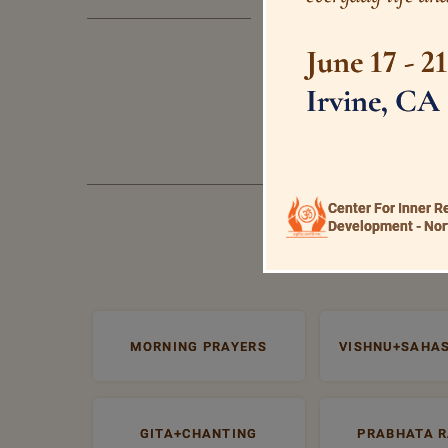
June 17 - 2
Irvine, CA
Center For Inner R
Development - Nor
MORNING PRAYERS
VISHNU+SAHA
GITA+CHANTING
PRABHATA 