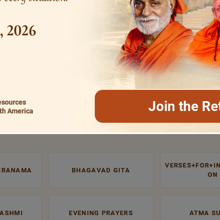
1, 2026
esources
Join the Re
th America
MOST SEARCHED
VERSES+FOR+I
SRANAMA
BHAGAVAD GITA
ON
RASHMI
EVENING PRAYERS
ATMA S