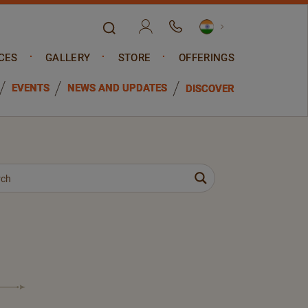
CES
GALLERY
STORE
OFFERINGS
EVENTS
NEWS AND UPDATES
DISCOVER