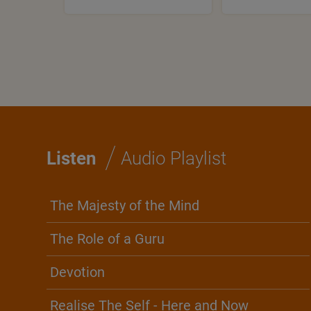
/
Listen
Audio Playlist
The Majesty of the Mind
The Role of a Guru
Devotion
Realise The Self - Here and Now