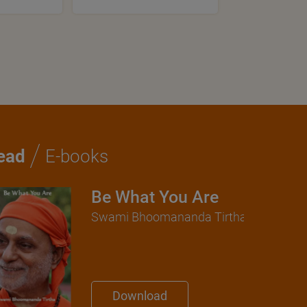
/
ead
E-books
Be What You Are
Swami Bhoomananda Tirtha
Download