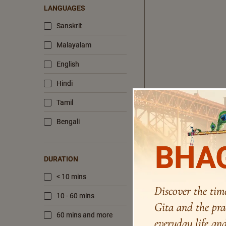
LANGUAGES
Sanskrit
Malayalam
English
Hindi
Tamil
Bengali
BHAG
DURATION
< 10 mins
Discover the tim
10 - 60 mins
Gita and the pra
60 mins and more
everyday life and