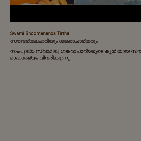
Swami Bhoomananda Tirtha
സൗന്ദര്യലഹരിയും ശങ്കരാചാര്യരും
സംപൂജ്യ സ്വാമിജി, ശങ്കരാചാര്യരുടെ കൃതിയായ സൗ
മാഹാത്മ്യം വിവരിക്കുന്നു.