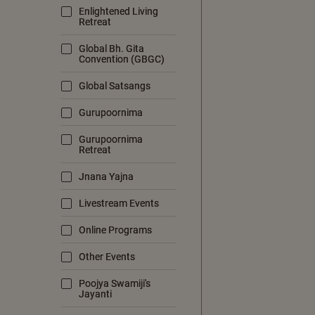
Enlightened Living
Retreat
Global Bh. Gita
Convention (GBGC)
Global Satsangs
Gurupoornima
Gurupoornima
Retreat
Jnana Yajna
Livestream Events
Online Programs
Other Events
Poojya Swamiji's
Jayanti