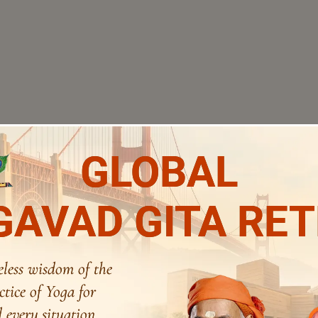
GLOBAL
AVAD GITA RE
eless wisdom of the
ctice of Yoga for
 every situation.