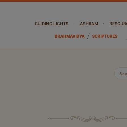
GUIDING LIGHTS
ASHRAM
RESOUR
BRAHMAVIDYA
SCRIPTURES