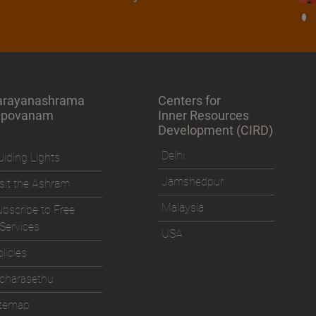
arayanashrama
Centers for
apovanam
Inner Resources
Development (CIRD)
Delhi
iding Lights
Jamshedpur
sit the Ashram
Malaysia
bscribe to Free
Services
USA
licies
icharasethu
itemap