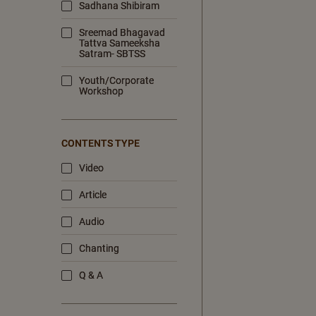
Sadhana Shibiram
Sreemad Bhagavad
Tattva Sameeksha
Satram- SBTSS
Youth/Corporate
Workshop
CONTENTS TYPE
Video
Article
Audio
Chanting
Q & A