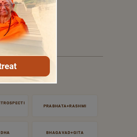
treat
NTROSPECTI
PRABHATA+RASHMI
UDHA
BHAGAVAD+GITA