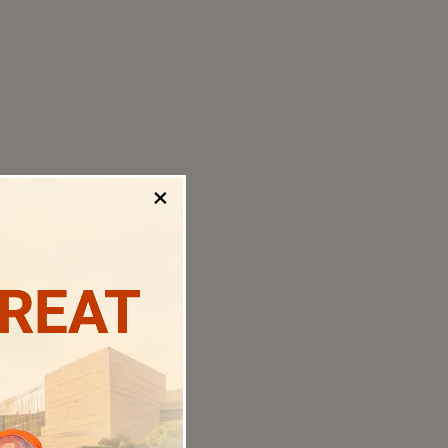
×
TREAT