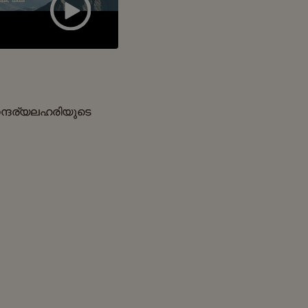
ന്ദര്യലഹരിയുടെ