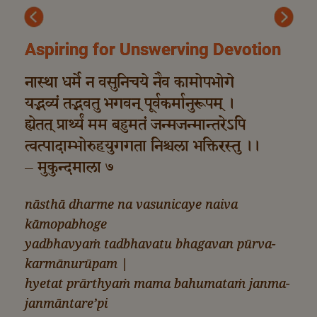
Previous
Next
Aspiring for Unswerving Devotion
नास्था धर्मे न वसुनिचये नैव कामोपभोगे
यद्भव्यं तद्भवतु भगवन् पूर्वकर्मानुरूपम् ।
ह्येतत् प्रार्थ्यं मम बहुमतं जन्मजन्मान्तरेऽपि
त्वत्पादाम्भोरुहयुगगता निश्चला भक्तिरस्तु ।।
– मुकुन्दमाला ७
nāsthā dharme na vasunicaye naiva
kāmopabhoge
yadbhavyaṁ tadbhavatu bhagavan pūrva-
karmānurūpam |
hyetat prārthyaṁ mama bahumataṁ janma-
janmāntare’pi