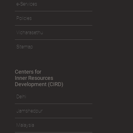
e-Services
Policies
Vicharasethu
Sitemap
Centers for
Inner Resources
Development (CIRD)
Delhi
Jamshedpur
Malaysia