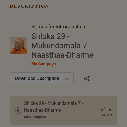
description
Verses for Introspection
Shloka 29 -
Mukundamala 7 -
Naasthaa-Dharme
Ma Gurupriya
Download Description
Shloka 29 - Mukundamala 7 -
Naasthaa-Dharme
0:0
/
0:0
Ma Gurupriya