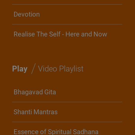
Devotion
Realise The Self - Here and Now
/
Play
Video Playlist
Bhagavad Gita
Shanti Mantras
Essence of Spiritual Sadhana