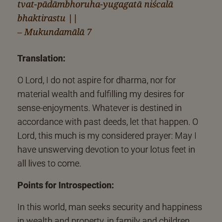
tvat-pādāmbhoruha-yugagatā niścalā
bhaktirastu ||
– Mukundamālā 7
Translation:
O Lord, I do not aspire for dharma, nor for
material wealth and fulfilling my desires for
sense-enjoyments. Whatever is destined in
accordance with past deeds, let that happen. O
Lord, this much is my considered prayer: May I
have unswerving devotion to your lotus feet in
all lives to come.
Points for Introspection:
In this world, man seeks security and happiness
in wealth and property, in family and children,