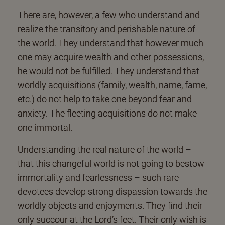
There are, however, a few who understand and
realize the transitory and perishable nature of
the world. They understand that however much
one may acquire wealth and other possessions,
he would not be fulfilled. They understand that
worldly acquisitions (family, wealth, name, fame,
etc.) do not help to take one beyond fear and
anxiety. The fleeting acquisitions do not make
one immortal.
Understanding the real nature of the world –
that this changeful world is not going to bestow
immortality and fearlessness – such rare
devotees develop strong dispassion towards the
worldly objects and enjoyments. They find their
only succour at the Lord’s feet. Their only wish is