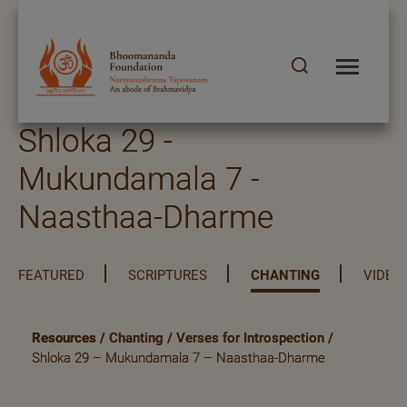
Shloka 29 -
Mukundamala 7 -
Naasthaa-Dharme
FEATURED
SCRIPTURES
CHANTING
VIDEO
Resources
/
Chanting
/
Verses for Introspection
/
Shloka 29 – Mukundamala 7 – Naasthaa-Dharme