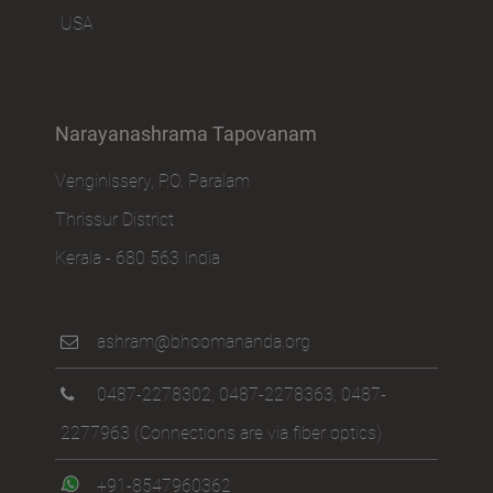
USA
Narayanashrama Tapovanam
Venginissery, P.O. Paralam
Thrissur District
Kerala - 680 563 India
ashram@bhoomananda.org
0487-2278302
,
0487-2278363
,
0487-
2277963
(Connections are via fiber optics)
+91-8547960362