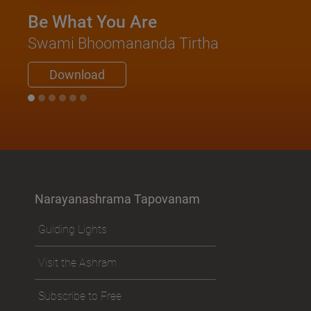
Be What You Are
Swami Bhoomananda Tirtha
Download
Narayanashrama Tapovanam
Guiding Lights
Visit the Ashram
Subscribe to Free