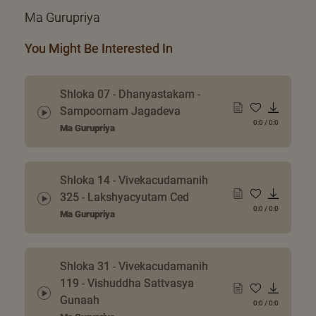
Ma Gurupriya
You Might Be Interested In
Shloka 07 - Dhanyastakam -
Sampoornam Jagadeva
0:0
/
0:0
Ma Gurupriya
Shloka 14 - Vivekacudamanih
325 - Lakshyacyutam Ced
0:0
/
0:0
Ma Gurupriya
Shloka 31 - Vivekacudamanih
119 - Vishuddha Sattvasya
Gunaah
0:0
/
0:0