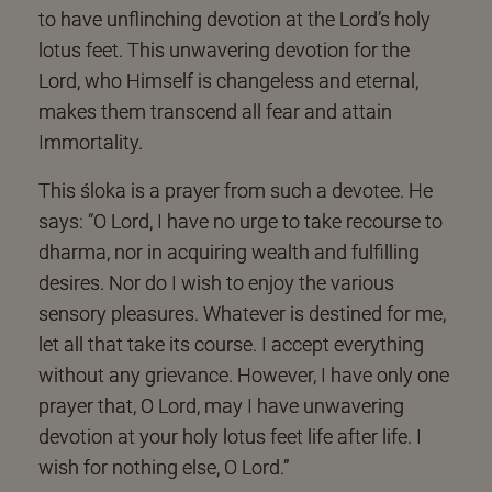
to have unflinching devotion at the Lord’s holy
lotus feet. This unwavering devotion for the
Lord, who Himself is changeless and eternal,
makes them transcend all fear and attain
Immortality.
This śloka is a prayer from such a devotee. He
says: “O Lord, I have no urge to take recourse to
dharma, nor in acquiring wealth and fulfilling
desires. Nor do I wish to enjoy the various
sensory pleasures. Whatever is destined for me,
let all that take its course. I accept everything
without any grievance. However, I have only one
prayer that, O Lord, may I have unwavering
devotion at your holy lotus feet life after life. I
wish for nothing else, O Lord.”