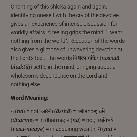
Chanting of this shloka again and again,
identifying oneself with the cry of the devotee,
gives an experience of intense dispassion for
worldly affairs. A feeling grips the mind: “I want
nothing from the world”. Repetition of the words
also gives a glimpse of unwavering devotion at
निश्चला भक्तिः
the Lord’s feet. The words
(
niścalā
) settle in the mind, bringing about a
bhaktiḥ
wholesome dependence on the Lord and
nothing else.
Word Meaning:
न
आस्था
धर्मे
(
) = not;
(
) = reliance;
na
āsthā
न
वसुनिचये
(
) = in dharma;
(
) = not;
dharme
na
न
(
) = in acquiring wealth;
(
) =
vasu-nicaye
na