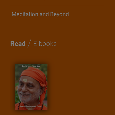
Meditation and Beyond
/
Read
E-books