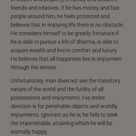
friends and relatives. If he has money and has
people around him, he feels protected and
believes that in enjoying life there is no obstacle.
He considers himself to be greatly fortunate if
he is able to pursue a life of dharma, is able to
acquire wealth and live in comfort and luxury.
He believes that all happiness lies in enjoyment
through the senses.
Unfortunately, man does not see the transitory
nature of the world and the futility of all
possessions and enjoyments. His entire
devotion is for perishable objects and worldly
enjoyments. Ignorant as he is, he fails to seek
the Imperishable, attaining which he will be
eternally happy.