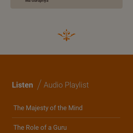
Ma Gurupriya
/
Listen
Audio Playlist
The Majesty of the Mind
The Role of a Guru