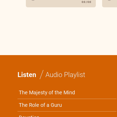
0:0
/
0:0
/
Listen
Audio Playlist
The Majesty of the Mind
The Role of a Guru