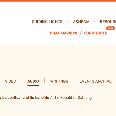
GUIDING LIGHTS
ASHRAM
RESOUR
BRAHMAVIDYA
SCRIPTURES
VIDEO
AUDIO
WRITINGS
EVENTS ARCHIVE
 be spiritual and its benefits
/
The Benefit of Satsang