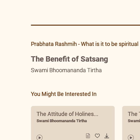
PR 24 Apr 2018
Prabhata Rashmih - What is it to be spiritual 
The Benefit of Satsang
Swami Bhoomananda Tirtha
You Might Be Interested In
The Attitude of Holines...
The T
Swami Bhoomananda Tirtha
Swami