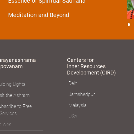
Essence of Spiritual Sadhana
Meditation and Beyond
arayanashrama
Centers for
apovanam
Inner Resources
Development (CIRD)
Delhi
iding Lights
Jamshedpur
sit the Ashram
Malaysia
bscribe to Free
Services
USA
licies