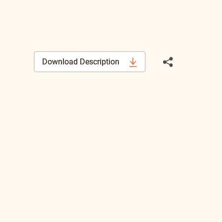
Download Description