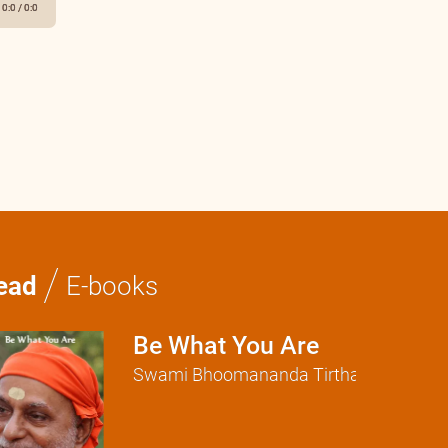
0:0
/
0:0
/
ead
E-books
Be What You Are
Swami Bhoomananda Tirtha