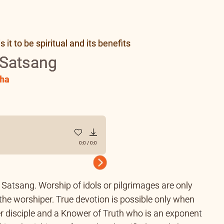
it to be spiritual and its benefits
 Satsang
ha
0:0
/
0:0
Next
of Satsang. Worship of idols or pilgrimages are only
 the worshiper. True devotion is possible only when