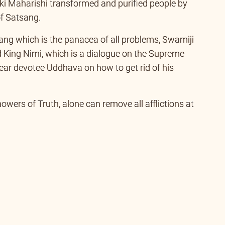
er disciple and a Knower of Truth who is an exponent
i Maharishi transformed and purified people by
of Satsang.
sang which is the panacea of all problems, Swamiji
 King Nimi, which is a dialogue on the Supreme
 dear devotee Uddhava on how to get rid of his
wers of Truth, alone can remove all afflictions at