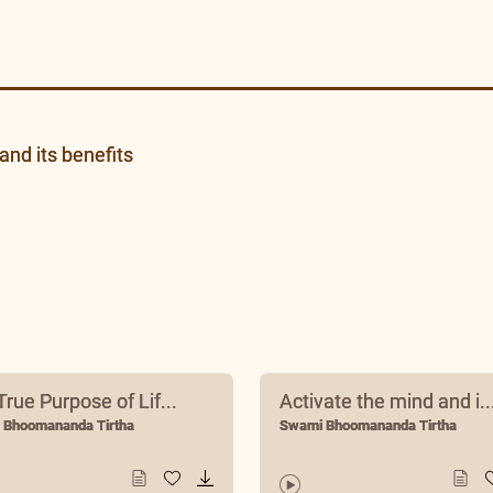
and its benefits
rue Purpose of Lif...
Activate the mind and i..
 Bhoomananda Tirtha
Swami Bhoomananda Tirtha