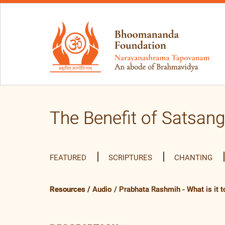
The Benefit of Satsang
FEATURED
SCRIPTURES
CHANTING
Resources
/
Audio
/
Prabhata Rashmih - What is it to