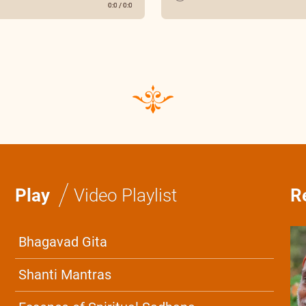
0:0
/
0:0
/
Play
Video Playlist
R
Bhagavad Gita
Shanti Mantras