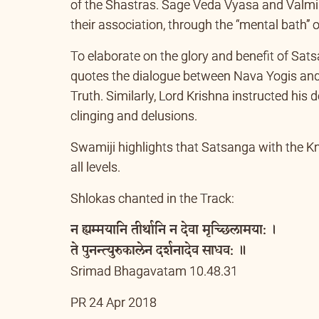
there is a vibrant dialogue between the seek
of the Shastras. Sage Veda Vyasa and Valmik
their association, through the “mental bath” 
To elaborate on the glory and benefit of Sat
quotes the dialogue between Nava Yogis and
Truth. Similarly, Lord Krishna instructed his
clinging and delusions.
Swamiji highlights that Satsanga with the Kno
all levels.
Shlokas chanted in the Track:
न ह्यम्मयानि तीर्थानि न देवा मृच्छिलामया: ।
ते पुनन्त्युरुकालेन दर्शनादेव साधव: ॥
Srimad Bhagavatam 10.48.31