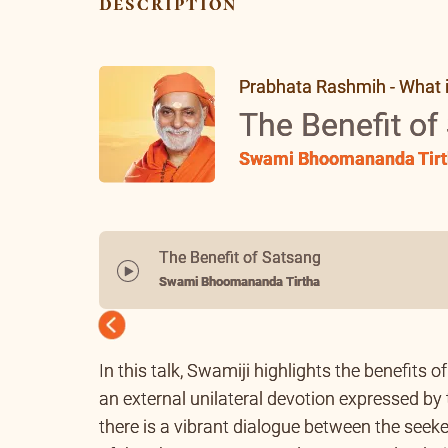
description
Prabhata Rashmih - What is 
The Benefit of
Swami Bhoomananda Tirt
The Benefit of Satsang
Swami Bhoomananda Tirtha
Previous
In this talk, Swamiji highlights the benefits 
an external unilateral devotion expressed by