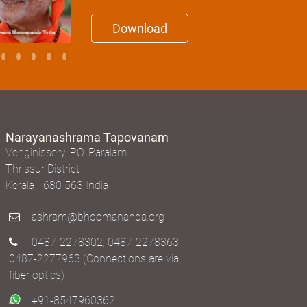
Download
Narayanashrama Tapovanam
Venginissery, P.O. Paralam
Thrissur District
Kerala - 680 563 India
ashram@bhoomananda.org
0487-2278302
,
0487-2278363
,
0487-2277963
(Connections are via
fiber optics)