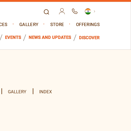
CES
GALLERY
STORE
OFFERINGS
EVENTS
NEWS AND UPDATES
DISCOVER
GALLERY
INDEX