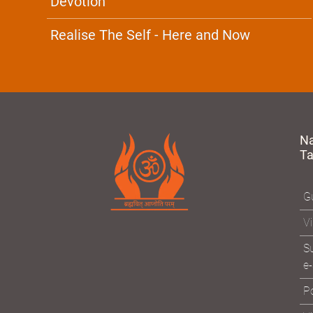
Devotion
Realise The Self - Here and Now
N
T
Gu
Vi
Su
e-
Po