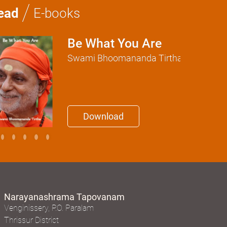
/
ead
E-books
Be What You Are
Swami Bhoomananda Tirtha
Download
Narayanashrama Tapovanam
Venginissery, P.O. Paralam