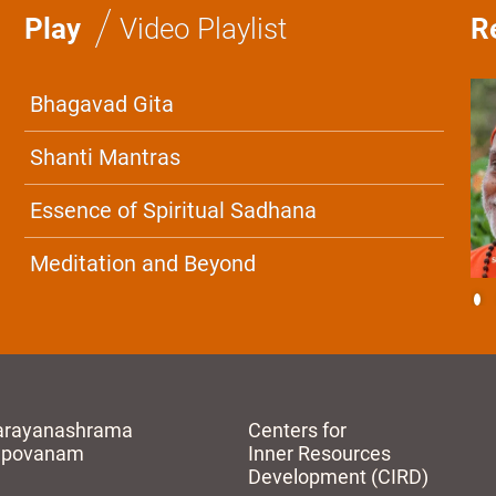
/
Play
Video Playlist
R
Bhagavad Gita
Shanti Mantras
Essence of Spiritual Sadhana
Meditation and Beyond
arayanashrama
Centers for
apovanam
Inner Resources
Development (CIRD)