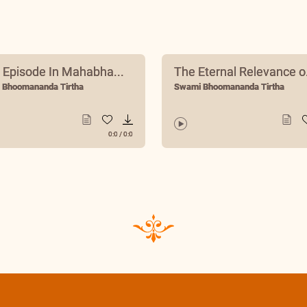
 Episode In Mahabha...
The Eternal Relevance o.
 Bhoomananda Tirtha
Swami Bhoomananda Tirtha
0:0
/
0:0