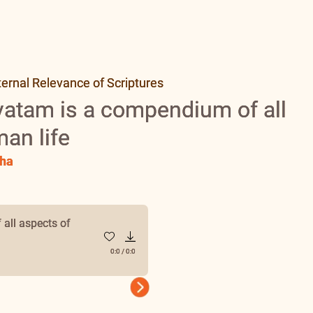
ernal Relevance of Scriptures
atam is a compendium of all
an life
ha
all aspects of
0:0
/
0:0
Next