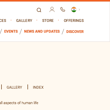
CES
GALLERY
STORE
OFFERINGS
EVENTS
NEWS AND UPDATES
DISCOVER
GALLERY
INDEX
l aspects of human life