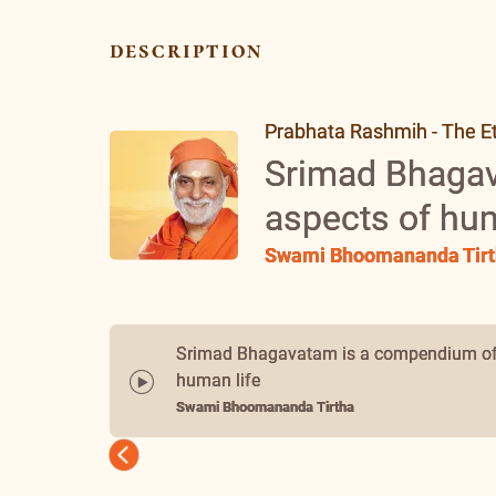
description
Prabhata Rashmih - The Et
Srimad Bhagav
aspects of hum
Swami Bhoomananda Tirt
Srimad Bhagavatam is a compendium of 
human life
Swami Bhoomananda Tirtha
Previous