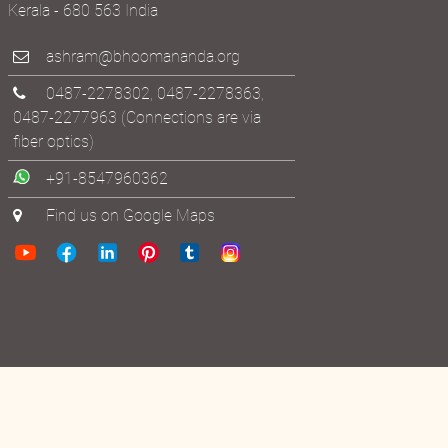
Thrissur District
Kerala - 680 563 India
ashram@bhoomananda.org
0487-2278302
,
0487-2278363
,
0487-2277963
(Connections are via
fiber optics)
+91-8547960362
Find us on Google Maps