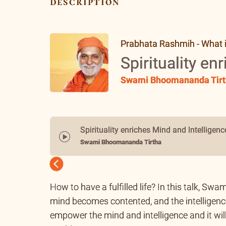
description
Prabhata Rashmih - What is 
Spirituality en
Swami Bhoomananda Tirt
Spirituality enriches Mind and Intelligenc
Swami Bhoomananda Tirtha
Previous
How to have a fulfilled life? In this talk, Swam
mind becomes contented, and the intelligence