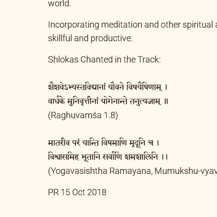
empower the mind and intelligence and it will
world.
Incorporating meditation and other spiritual 
skillful and productive.
Shlokas Chanted in the Track:
शैशवेऽभ्यस्तविद्यानां यौवने विषयैषिणाम् ।
वार्धके मुनिवृत्तीनां योगेनान्ते तनुत्यजाम् ॥
(Raghuvamśa 1.8)
मातरीव परं यान्ति विषमाणि मृदूनि च ।
विश्वासमिह भूतानि सर्वाणि शमशालिनि ।।
(Yogavasishtha Ramayana, Mumukshu-vyav
PR 15 Oct 2018