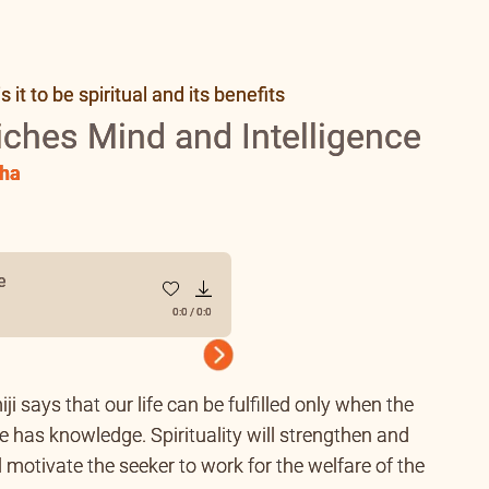
it to be spiritual and its benefits
riches Mind and Intelligence
ha
e
0:0
/
0:0
Next
iji says that our life can be fulfilled only when the
 has knowledge. Spirituality will strengthen and