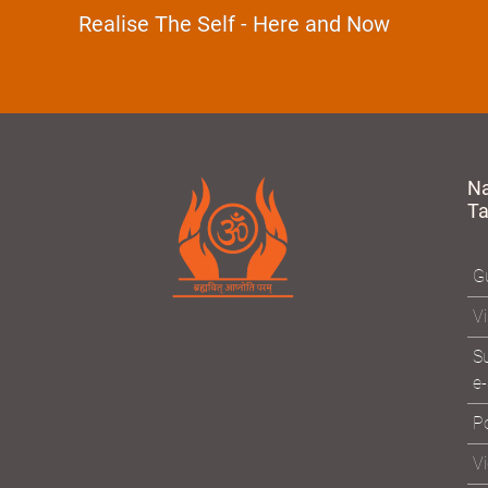
Devotion
Realise The Self - Here and Now
N
T
Gu
Vi
Su
e-
Po