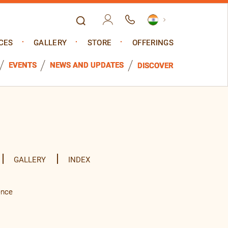
CES
GALLERY
STORE
OFFERINGS
EVENTS
NEWS AND UPDATES
DISCOVER
GALLERY
INDEX
ence