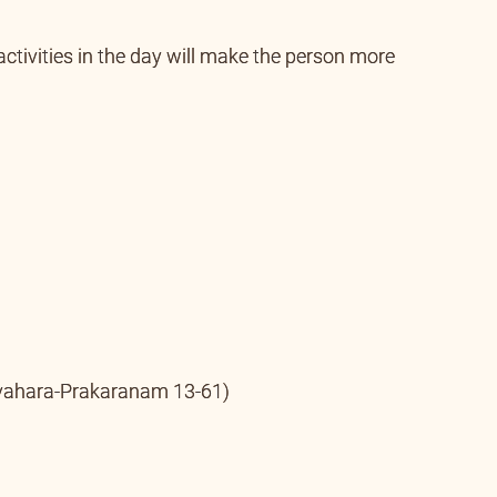
 motivate the seeker to work for the welfare of the
activities in the day will make the person more
ahara-Prakaranam 13-61)