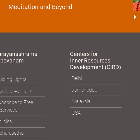
Essence of Spiritual Sadhana
Meditation and Beyond
arayanashrama
Centers for
apovanam
Inner Resources
Development (CIRD)
Delhi
iding Lights
Jamshedpur
sit the Ashram
Malaysia
bscribe to Free
Services
USA
licies