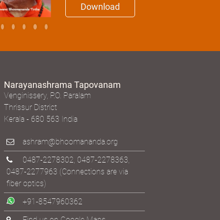
Download
Narayanashrama Tapovanam
Venginissery, P.O. Paralam
Thrissur District
Kerala - 680 563 India
ashram@bhoomananda.org
0487-2278302
,
0487-2278363
,
0487-2277963
(Connections are via
fiber optics)
+91-8547960362