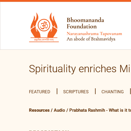
Spirituality enriches M
FEATURED
SCRIPTURES
CHANTING
Resources
/
Audio
/
Prabhata Rashmih - What is it to