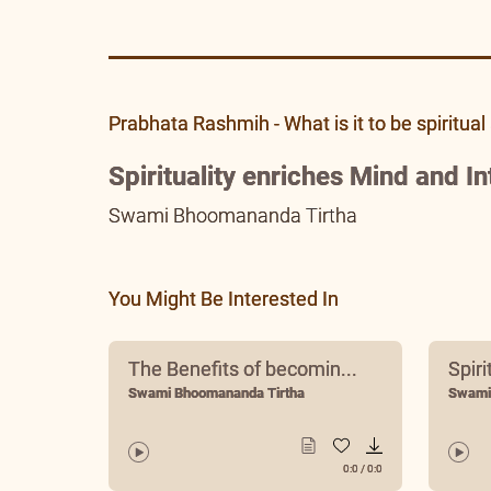
Prabhata Rashmih - What is it to be spiritual 
Spirituality enriches Mind and In
Swami Bhoomananda Tirtha
You Might Be Interested In
The Benefits of becomin...
Spiri
Swami Bhoomananda Tirtha
Swami