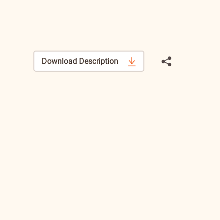
Download Description