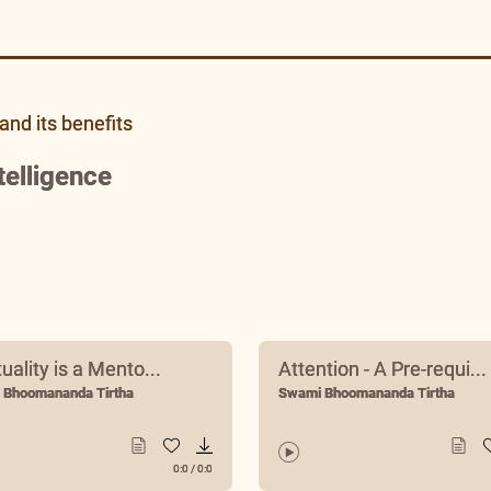
and its benefits
telligence
tuality is a Mento...
Attention - A Pre-requi...
 Bhoomananda Tirtha
Swami Bhoomananda Tirtha