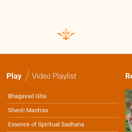
0:0
/
0:0
/
Play
Video Playlist
R
Bhagavad Gita
Shanti Mantras