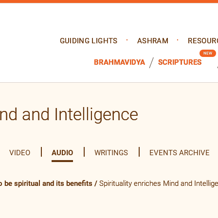
GUIDING LIGHTS
ASHRAM
RESOUR
BRAHMAVIDYA
SCRIPTURES
ind and Intelligence
VIDEO
AUDIO
WRITINGS
EVENTS ARCHIVE
 be spiritual and its benefits
/
Spirituality enriches Mind and Intellig