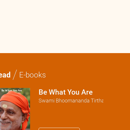
0:0
/
0:0
/
ead
E-books
Be What You Are
Swami Bhoomananda Tirtha