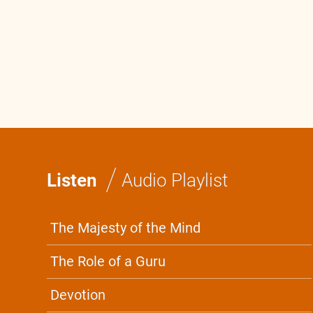
0:0
/
0:0
/
Listen
Audio Playlist
The Majesty of the Mind
The Role of a Guru