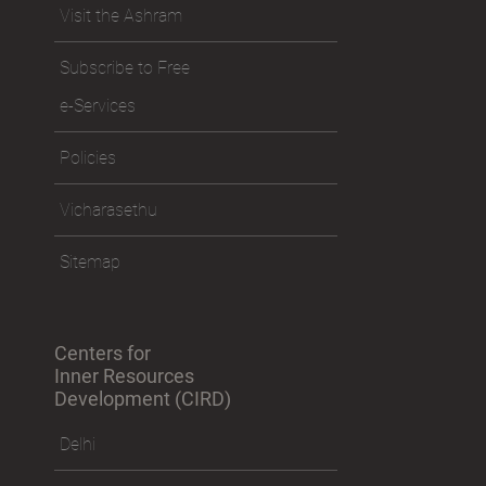
Visit the Ashram
Subscribe to Free
e-Services
Policies
Vicharasethu
Sitemap
Centers for
Inner Resources
Development (CIRD)
Delhi