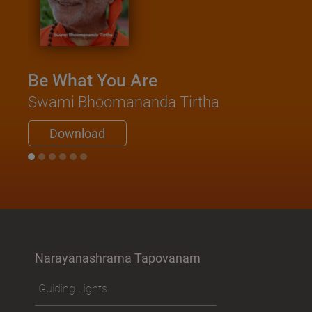
Be What You Are
Swami Bhoomananda Tirtha
Download
Narayanashrama Tapovanam
Guiding Lights