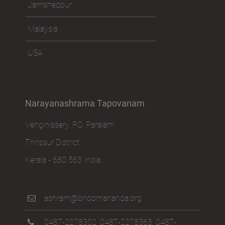
Jamshedpur
Malaysia
USA
Narayanashrama Tapovanam
Venginissery, P.O. Paralam
Thrissur District
Kerala - 680 563 India
ashram@bhoomananda.org
0487-2278302
,
0487-2278363
,
0487-