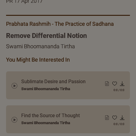
PR 17 Apr 2017
Prabhata Rashmih - The Practice of Sadhana
Remove Differential Notion
Swami Bhoomananda Tirtha
You Might Be Interested In
Sublimate Desire and Passion
Swami Bhoomananda Tirtha
0:0
/
0:0
Find the Source of Thought
Swami Bhoomananda Tirtha
0:0
/
0:0