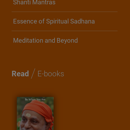
Shanti Mantras
Essence of Spiritual Sadhana
Meditation and Beyond
/
Read
E-books