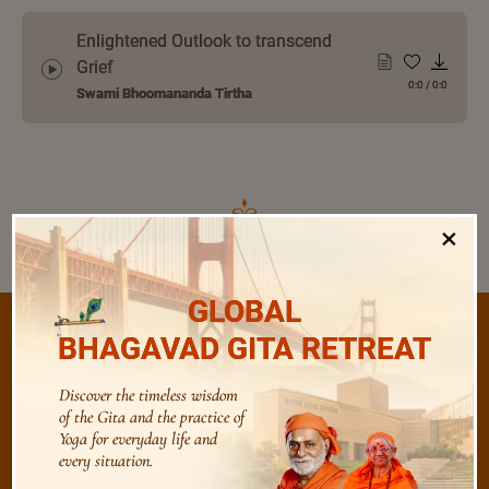
Enlightened Outlook to transcend
Grief
0:0
/
0:0
Swami Bhoomananda Tirtha
×
GLOBAL
BHAGAVAD GITA RETREAT
/
Discover the timeless wisdom
Listen
Audio Playlist
of the Gita and the practice of
Yoga for everyday life and
every situation.
The Majesty of the Mind