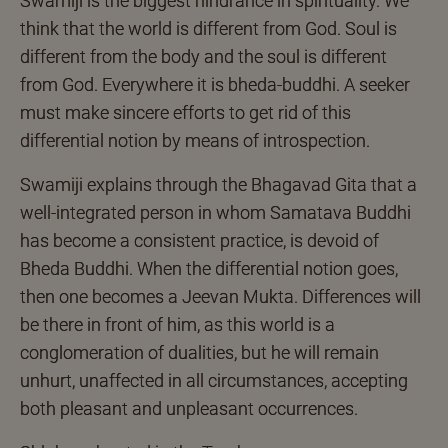
Swamiji is the biggest hindrance in spirituality. We
think that the world is different from God. Soul is
different from the body and the soul is different
from God. Everywhere it is bheda-buddhi. A seeker
must make sincere efforts to get rid of this
differential notion by means of introspection.
Swamiji explains through the Bhagavad Gita that a
well-integrated person in whom Samatava Buddhi
has become a consistent practice, is devoid of
Bheda Buddhi. When the differential notion goes,
then one becomes a Jeevan Mukta. Differences will
be there in front of him, as this world is a
conglomeration of dualities, but he will remain
unhurt, unaffected in all circumstances, accepting
both pleasant and unpleasant occurrences.