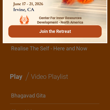
June 17 - 21, 2026
Irvine, CA
The Role of a Guru
Center For Inner Resources
Development - North America
Join the Retreat
Devotion
Realise The Self - Here and Now
/
Play
Video Playlist
Bhagavad Gita