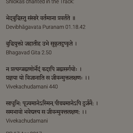
Shlokas chanted in the Track:
भेदबुद्धिस्तु संसारे वर्तमाना प्रवर्तते ॥
Devibhāgavata Puranam 01.18.42
बुद्धियुक्तो जहातीह उभे सुकृतदुष्कृते ।
Bhagavad Gita 2.50
न प्रत्यग्ब्रह्मणोर्भेदं कदापि ब्रह्मसर्गयोः ।
प्रज्ञया यो विजानाति स जीवन्मुक्तलक्षणः ।।
Vivekachudamani 440
साधुभि: पूज्यमानेऽस्मिन् पीड्यमानेऽपि दुर्जनै: ।
समभावो भवेद्यस्य स जीवन्मुक्त्तलक्षण: ।।
Vivekachudamani