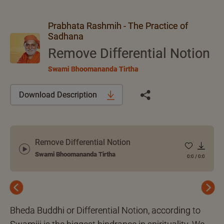
Prabhata Rashmih - The Practice of
Sadhana
Remove Differential Notion
Swami Bhoomananda Tirtha
Download Description
Remove Differential Notion
Swami Bhoomananda Tirtha
0:0
/
0:0
Previous
Next
Bheda Buddhi or Differential Notion, according to