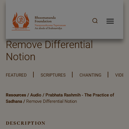
Remove Differential
Notion
FEATURED
SCRIPTURES
CHANTING
VIDEO
Resources
/
Audio
/
Prabhata Rashmih - The Practice of
Sadhana
/
Remove Differential Notion
description