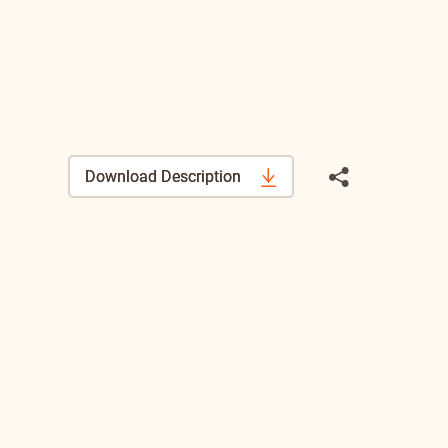
Download Description