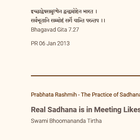
इच्छाद्वेषसमुत्थेन द्वन्द्वमोहेन भारत ।
सर्वभूतानि सम्मोहं सर्गे यान्ति परन्तप ।।
Bhagavad Gita 7.27
PR 06 Jan 2013
Prabhata Rashmih - The Practice of Sadhan
Real Sadhana is in Meeting Likes
Swami Bhoomananda Tirtha