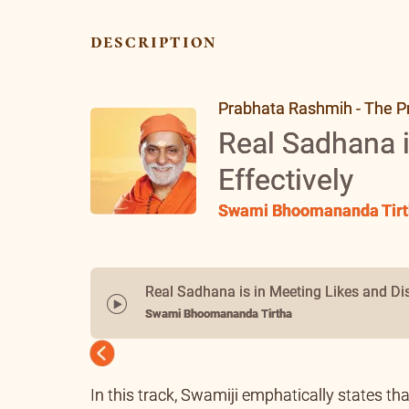
description
Prabhata Rashmih - The P
Real Sadhana i
Effectively
Swami Bhoomananda Tirt
Real Sadhana is in Meeting Likes and Dis
Swami Bhoomananda Tirtha
Previous
In this track, Swamiji emphatically states tha