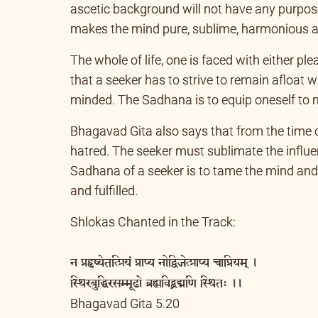
ascetic background will not have any purpos
makes the mind pure, sublime, harmonious and
The whole of life, one is faced with either p
that a seeker has to strive to remain afloat 
minded. The Sadhana is to equip oneself to mee
Bhagavad Gita also says that from the time 
hatred. The seeker must sublimate the influen
Sadhana of a seeker is to tame the mind and
and fulfilled.
Shlokas Chanted in the Track:
न प्रहृष्येतत्प्रियं प्राप्य नोद्विजेत्प्राप्य चाप्रियम् ।
स्थिरबुद्धिरसम्मूढो ब्रह्मविद्ब्रद्मणि स्थितः ।।
Bhagavad Gita 5.20