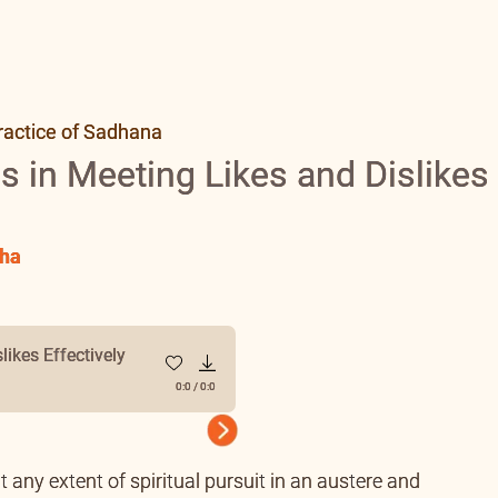
ractice of Sadhana
s in Meeting Likes and Dislikes
ha
likes Effectively
0:0
/
0:0
Next
t any extent of spiritual pursuit in an austere and