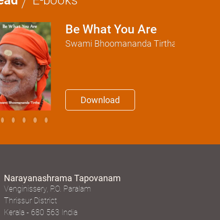
Be What You Are
Swami Bhoomananda Tirtha
Download
Narayanashrama Tapovanam
Venginissery, P.O. Paralam
Thrissur District
Kerala - 680 563 India