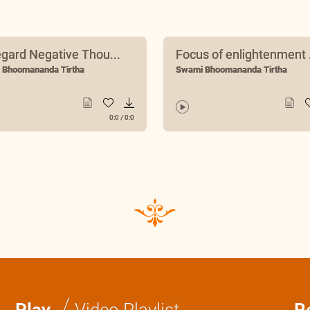
egard Negative Thou...
Focus of enlightenment .
 Bhoomananda Tirtha
Swami Bhoomananda Tirtha
0:0
/
0:0
/
Play
Video Playlist
R