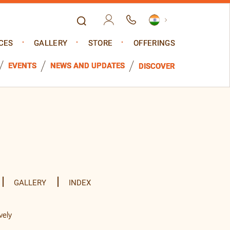
CES
GALLERY
STORE
OFFERINGS
EVENTS
NEWS AND UPDATES
DISCOVER
GALLERY
INDEX
vely