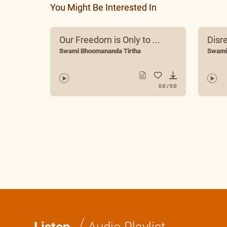
You Might Be Interested In
Our Freedom is Only to ...
Disr
Swami Bhoomananda Tirtha
Swami
0:0
/
0:0
/
Listen
Audio Playlist