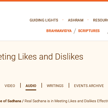
GUIDING LIGHTS
ASHRAM
RESOUR
BRAHMAVIDYA
SCRIPTURES
ting Likes and Dislikes
VIDEO
AUDIO
WRITINGS
EVENTS ARCHIVE
ce of Sadhana
/
Real Sadhana is in Meeting Likes and Dislikes Effecti