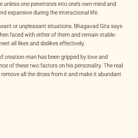
e unless one penetrates into one’s own mind and
 expansive during the interactional life.
leasant or unpleasant situations. Bhagavad Gita says
when faced with either of them and remain stable-
t all likes and dislikes effectively.
of creation man has been gripped by love and
ce of these two factors on his personality. The real
 remove all the dross from it and make it abundant