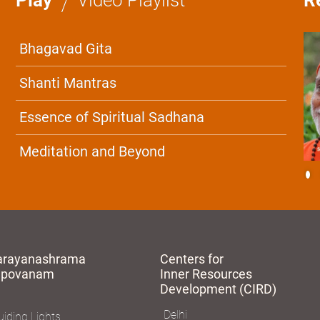
Bhagavad Gita
Shanti Mantras
Essence of Spiritual Sadhana
Meditation and Beyond
arayanashrama
Centers for
apovanam
Inner Resources
Development (CIRD)
Delhi
iding Lights