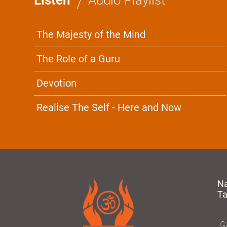
The Majesty of the Mind
The Role of a Guru
Devotion
Realise The Self - Here and Now
N
T
Gu