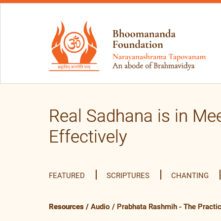
Real Sadhana is in Mee
Effectively
FEATURED
SCRIPTURES
CHANTING
Resources
/
Audio
/
Prabhata Rashmih - The Practi