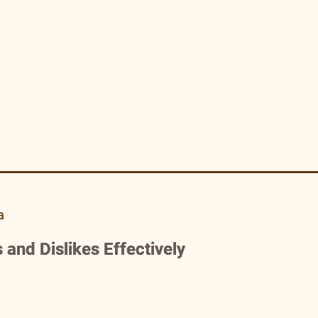
a
 and Dislikes Effectively