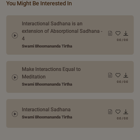
You Might Be Interested In
Interactional Sadhana is an
extension of Absorptional Sadhana -
4
0:0
/
0:0
Swami Bhoomananda Tirtha
Make Interactions Equal to
Meditation
0:0
/
0:0
Swami Bhoomananda Tirtha
Interactional Sadhana
Swami Bhoomananda Tirtha
0:0
/
0:0