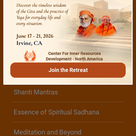
Discover the timeless wisdom
of the Gita and the practice of
Realise The Self - Here and Now
Yoga for everyday life and
every situation.
June 17 - 21, 2026
Irvine, CA
/
Play
Video Playlist
Center For Inner Resources
Development - North America
Join the Retreat
Bhagavad Gita
Shanti Mantras
Essence of Spiritual Sadhana
Meditation and Beyond