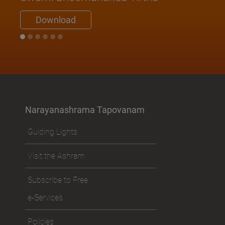
Download
Narayanashrama Tapovanam
Guiding Lights
Visit the Ashram
Subscribe to Free
e-Services
Policies