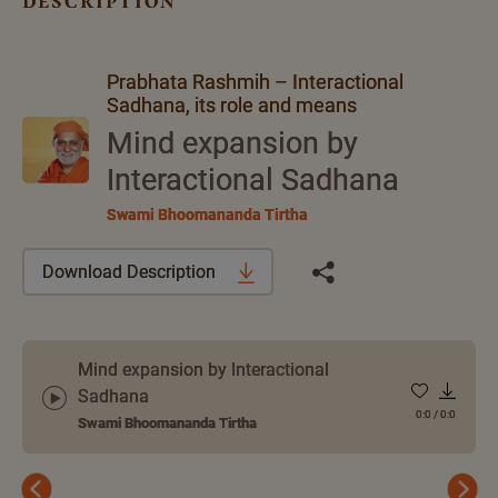
description
Prabhata Rashmih – Interactional
Sadhana, its role and means
Mind expansion by
Interactional Sadhana
Swami Bhoomananda Tirtha
Download Description
Mind expansion by Interactional
Sadhana
0:0
/
0:0
Swami Bhoomananda Tirtha