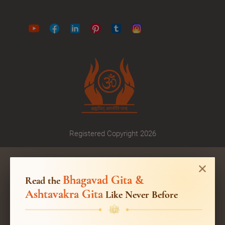
Registered Copyright 2026
Bhagavad Gita &
Read the
Ashtavakra Gita
Like Never Before