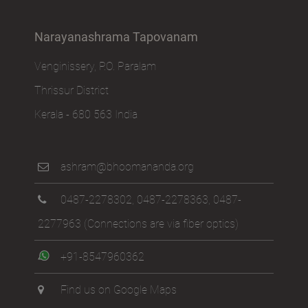
Narayanashrama Tapovanam
Venginissery, P.O. Paralam
Thrissur District
Kerala - 680 563 India
ashram@bhoomananda.org
0487-2278302
,
0487-2278363
,
0487-
2277963
(Connections are via fiber optics)
+91-8547960362
Find us on Google Maps