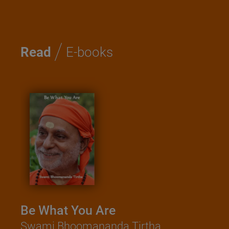
/
Read
E-books
Be What You Are
Swami Bhoomananda Tirtha