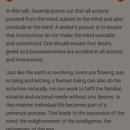
Previous
Next
In this talk, Swamiji points out that all actions
proceed from the mind, subsist in the mind and also
conclude in the mind. A seeker’s pursuit is to ensure
that interactions do not make the mind unstable
and constricted. One should ensure that desire,
greed and possessiveness are avoided in all actions
and interactions.
Just like the earth is revolving, rivers are flowing, sun
is rising and setting, a human being can also do his
activities naturally. He can work to fulfil the familial,
societal and national needs without any desires. In
this manner, individual life becomes part of a
universal process. This leads to the expansion of the
mind, the enlightenment of the intelligence, the
refinement of the ego.