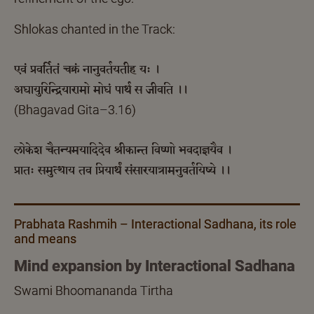
Shlokas chanted in the Track:
एवं प्रवर्तितं चक्रं नानुवर्तयतीह यः ।
अघायुरिन्द्रियारामो मोघं पार्थ स जीवति ।।
(Bhagavad Gita–3.16)
लोकेश चैतन्यमयादिदेव श्रीकान्त विष्णो भवदाज्ञयैव ।
प्रातः समुत्थाय तव प्रियार्थं संसारयात्रामनुवर्तयिष्ये ।।
Prabhata Rashmih – Interactional Sadhana, its role
and means
Mind expansion by Interactional Sadhana
Swami Bhoomananda Tirtha