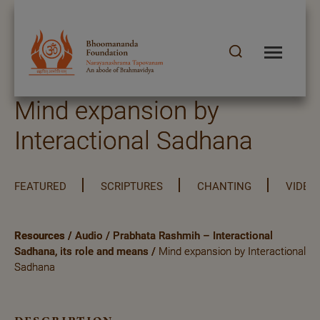
Mind expansion by
Interactional Sadhana
FEATURED
SCRIPTURES
CHANTING
VIDEO
Resources
/
Audio
/
Prabhata Rashmih – Interactional
Sadhana, its role and means
/
Mind expansion by Interactional
Sadhana