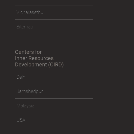
Vicharasethu
Sitemap
Centers for
Inner Resources
Development (CIRD)
Delhi
Jamshedpur
Malaysia
USA