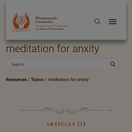
meditation for anxity
Resources
/
Topics
/
meditation for anxity
articles (1)