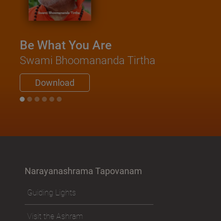
Be What You Are
Swami Bhoomananda Tirtha
Download
Narayanashrama Tapovanam
Guiding Lights
Visit the Ashram