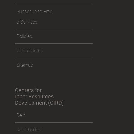
Subscribe to Free
e-Services
Policies
Vicharasethu
Sitemap
Centers for
Inner Resources
Development (CIRD)
Delhi
Jamshedpur