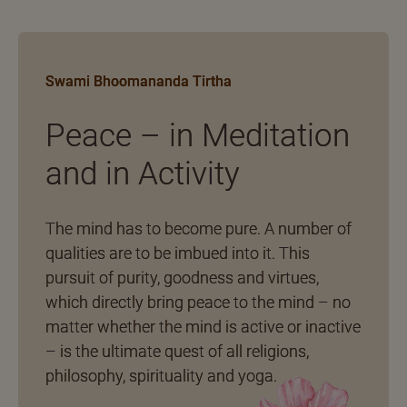
Swami Bhoomananda Tirtha
Peace – in Meditation
and in Activity
The mind has to become pure. A number of
qualities are to be imbued into it. This
pursuit of purity, goodness and virtues,
which directly bring peace to the mind – no
matter whether the mind is active or inactive
– is the ultimate quest of all religions,
philosophy, spirituality and yoga.