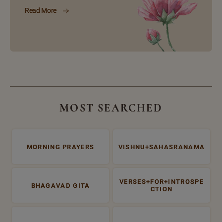
Read More
MOST SEARCHED
MORNING PRAYERS
VISHNU+SAHASRANAMA
VERSES+FOR+INTROSPE
BHAGAVAD GITA
CTION