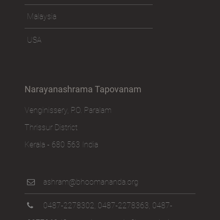
Malaysia
USA
Narayanashrama Tapovanam
Venginissery, P.O. Paralam
Thrissur District
Kerala - 680 563 India
ashram@bhoomananda.org
0487-2278302
,
0487-2278363
,
0487-