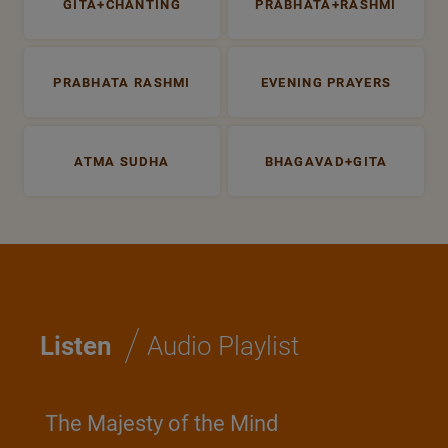
GITA+CHANTING
PRABHATA+RASHMI
PRABHATA RASHMI
EVENING PRAYERS
ATMA SUDHA
BHAGAVAD+GITA
/
Listen
Audio Playlist
The Majesty of the Mind