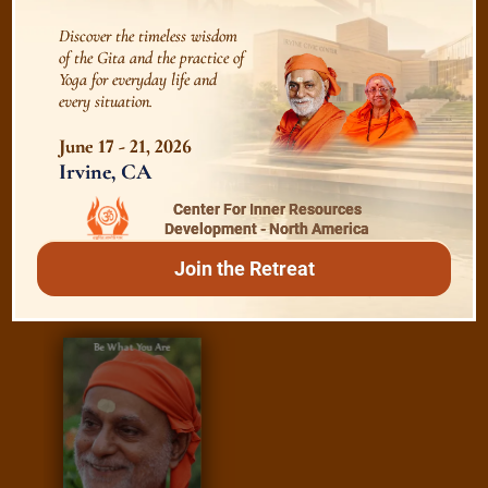
Discover the timeless wisdom
Essence of Spiritual Sadhana
of the Gita and the practice of
Yoga for everyday life and
every situation.
Meditation and Beyond
June 17 - 21, 2026
Irvine, CA
Center For Inner Resources
Development - North America
/
Read
E-books
Join the Retreat