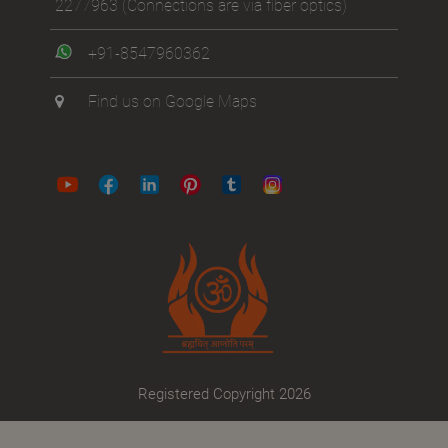
2277963
(Connections are via fiber optics)
+91-8547960362
Find us on Google Maps
Registered Copyright 2026