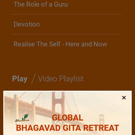
The Role of a Guru
Devotion
Realise The Self - Here and Now
/
Play
Video Playlist
×
Bhagavad Gita
GLOBAL
Shanti Mantras
BHAGAVAD GITA RETREAT