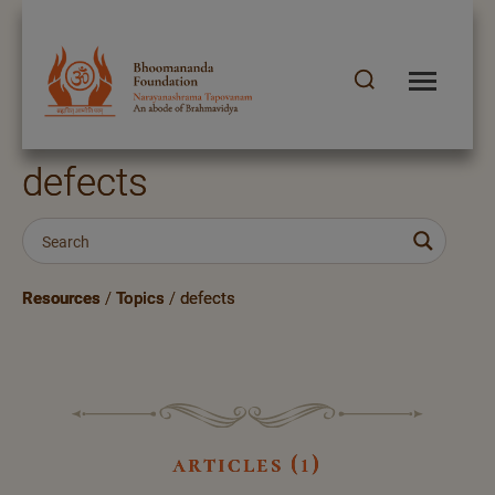
defects
Resources
/
Topics
/
defects
articles (1)