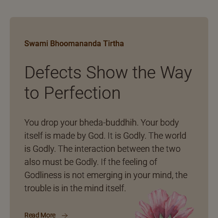
Swami Bhoomananda Tirtha
Defects Show the Way
to Perfection
You drop your bheda-buddhih. Your body
itself is made by God. It is Godly. The world
is Godly. The interaction between the two
also must be Godly. If the feeling of
Godliness is not emerging in your mind, the
trouble is in the mind itself.
Read More