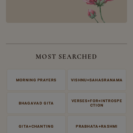
MOST SEARCHED
MORNING PRAYERS
VISHNU+SAHASRANAMA
VERSES+FOR+INTROSPE
BHAGAVAD GITA
CTION
GITA+CHANTING
PRABHATA+RASHMI