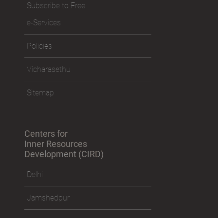
Subscribe to Free
e-Services
Policies
Vicharasethu
Sitemap
Centers for
Inner Resources
Development (CIRD)
Delhi
Jamshedpur