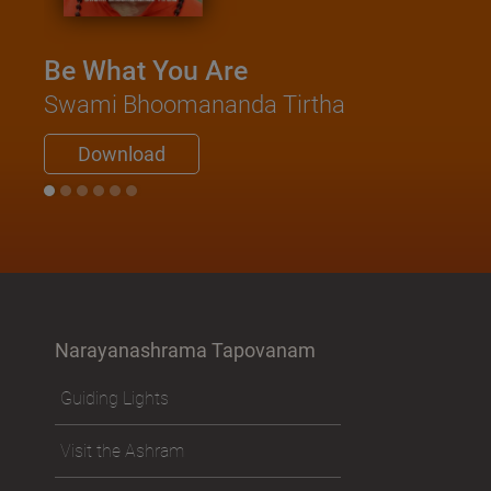
Be What You Are
Swami Bhoomananda Tirtha
Download
Narayanashrama Tapovanam
Guiding Lights
Visit the Ashram