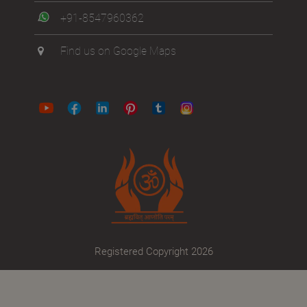
+91-8547960362
Find us on Google Maps
Registered Copyright 2026