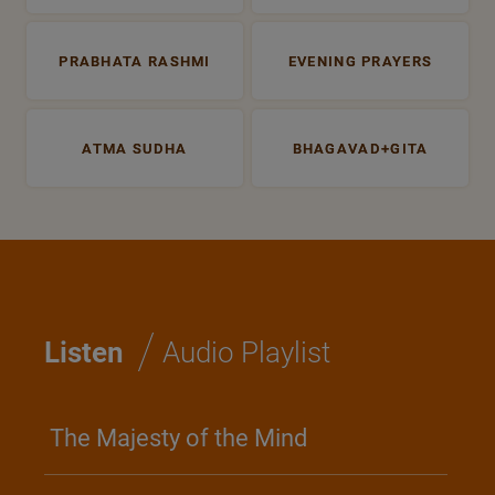
PRABHATA RASHMI
EVENING PRAYERS
ATMA SUDHA
BHAGAVAD+GITA
/
Listen
Audio Playlist
The Majesty of the Mind