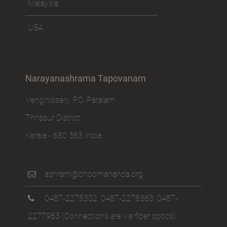
Malaysia
USA
Narayanashrama Tapovanam
Venginissery, P.O. Paralam
Thrissur District
Kerala - 680 563 India
ashram@bhoomananda.org
0487-2278302
,
0487-2278363
,
0487-
2277963
(Connections are via fiber optics)