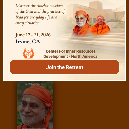
Discover the timeless wisdom
Essence of Spiritual Sadhana
of the Gita and the practice of
Yoga for everyday life and
every situation.
Meditation and Beyond
June 17 - 21, 2026
Irvine, CA
Center For Inner Resources
/
Read
E-books
Development - North America
Join the Retreat