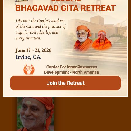
BHAGAVAD GITA RETREAT
Essence of Spiritual Sadhana
Discover the timeless wisdom
of the Gita and the practice of
Meditation and Beyond
Yoga for everyday life and
every situation.
June 17 - 21, 2026
/
Irvine, CA
Read
E-books
Center For Inner Resources
Development - North America
Join the Retreat