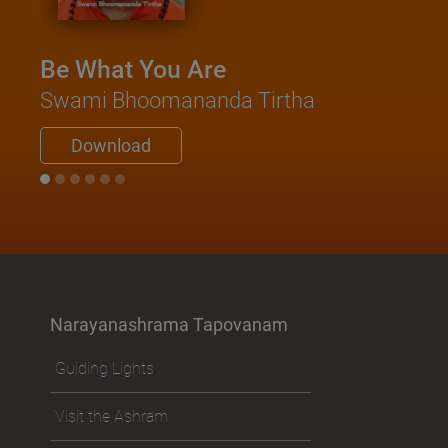
Be What You Are
Swami Bhoomananda Tirtha
Download
Narayanashrama Tapovanam
Guiding Lights
Visit the Ashram