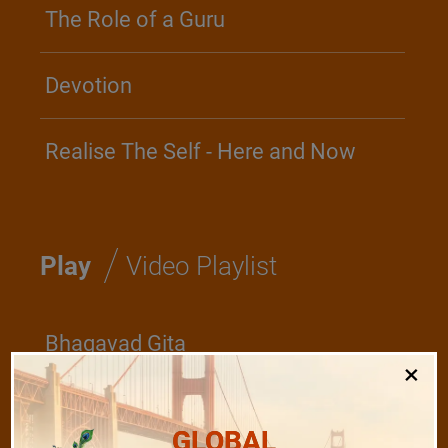
The Role of a Guru
Devotion
Realise The Self - Here and Now
/
Play
Video Playlist
Bhagavad Gita
×
Shanti Mantras
GLOBAL