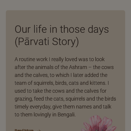
Our life in those days
(Pārvati Story)
A routine work I really loved was to look
after the animals of the Ashram – the cows
and the calves, to which I later added the
team of squirrels, birds, cats and kittens. I
used to take the cows and the calves for
grazing, feed the cats, squirrels and the birds
timely everyday, give them names and talk
to them lovingly in Bengali.
Read More