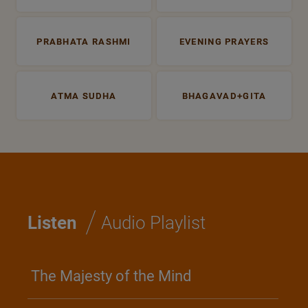
PRABHATA RASHMI
EVENING PRAYERS
ATMA SUDHA
BHAGAVAD+GITA
/
Listen
Audio Playlist
The Majesty of the Mind