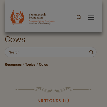
Cows
Resources
/
Topics
/
Cows
articles (1)