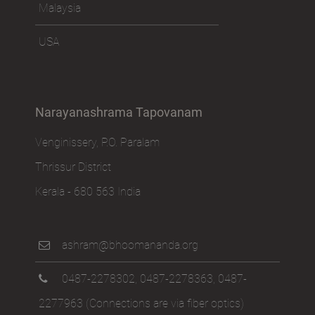
Malaysia
USA
Narayanashrama Tapovanam
Venginissery, P.O. Paralam
Thrissur District
Kerala - 680 563 India
ashram@bhoomananda.org
0487-2278302
,
0487-2278363
,
0487-
2277963
(Connections are via fiber optics)