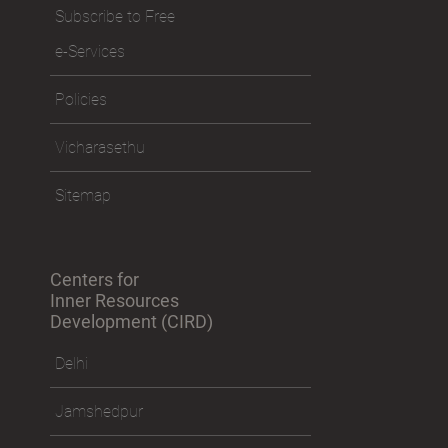
Subscribe to Free
e-Services
Policies
Vicharasethu
Sitemap
Centers for
Inner Resources
Development (CIRD)
Delhi
Jamshedpur