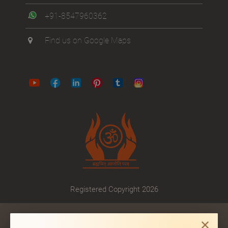
+91-8547960362
Find us on Google Maps
Registered Copyright 2026