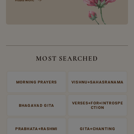
MOST SEARCHED
MORNING PRAYERS
VISHNU+SAHASRANAMA
VERSES+FOR+INTROSPE
BHAGAVAD GITA
CTION
PRABHATA+RASHMI
GITA+CHANTING