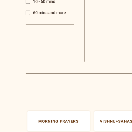
N
T
Gu
Vi
Su
e-
Po
V
S