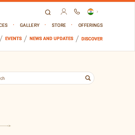
CES
GALLERY
STORE
OFFERINGS
EVENTS
NEWS AND UPDATES
DISCOVER