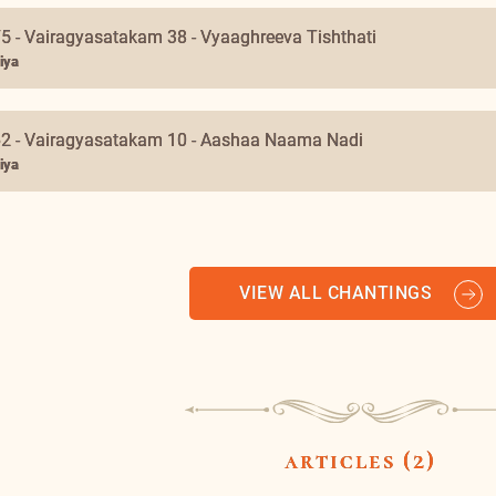
ar medini taata maaruta
iya & Swami Nirviseshananda Tirtha
5 - Vairagyasatakam 38 - Vyaaghreeva Tishthati
iya
62 - Vairagyasatakam 10 - Aashaa Naama Nadi
iya
VIEW ALL CHANTINGS