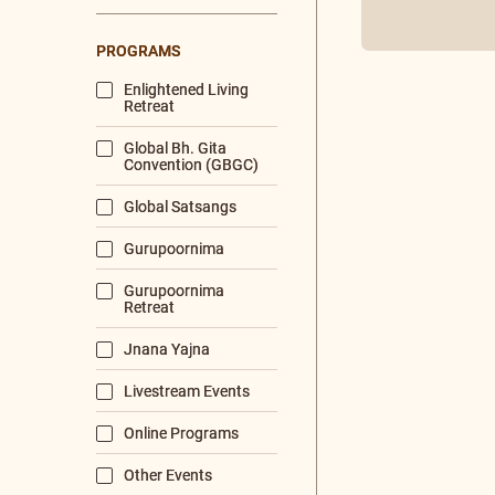
is simply p
LANGUAGES
Sanskrit
Read More
Malayalam
English
Hindi
Tamil
Bengali
DURATION
< 10 mins
10 - 60 mins
60 mins and more