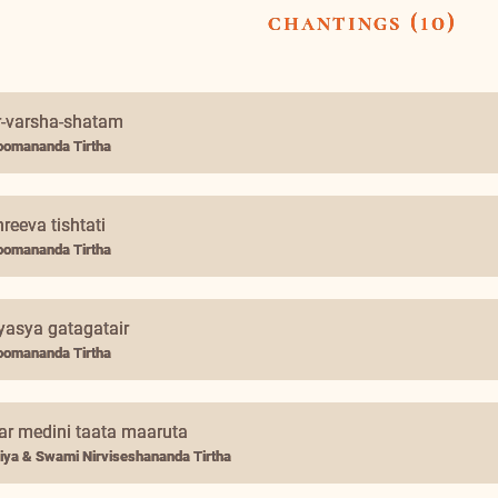
chantings (10)
r-varsha-shatam
omananda Tirtha
reeva tishtati
omananda Tirtha
yasya gatagatair
omananda Tirtha