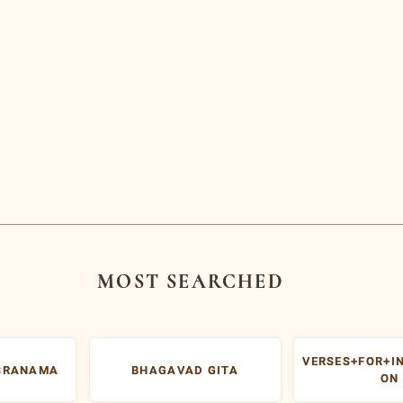
arayanashrama
Centers for
apovanam
Inner Resources
Development (CIRD)
Delhi
iding Lights
Jamshedpur
sit the Ashram
Malaysia
bscribe to Free
Services
USA
licies
icharasethu
itemap