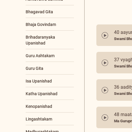
Bhagavad Gita
Bhaja Govindam
40 aayu
Brihadaranyaka
Swami Bho
Upanishad
+21 More
37 vyagh
SPEAKERS
Swami Bho
Ma Gurupriya
Poojya Swamiji
36 aadit
Nutan Swamiji
Swami Bho
PROGRAMS