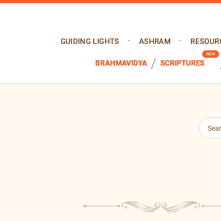
GUIDING LIGHTS
ASHRAM
RESOUR
BRAHMAVIDYA
SCRIPTURES