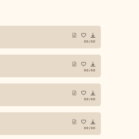
0:0
/
0:0
0:0
/
0:0
0:0
/
0:0