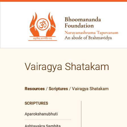
Vairagya Shatakam
Resources
/
Scriptures
/
Vairagya Shatakam
SCRIPTURES
Aparokshanubhuti
Ashtavakra Samhita