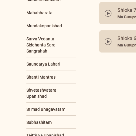
48 maat
Enlightened Living
Ma Gurupr
Retreat
Global Bh. Gita
Convention (GBGC)
Shloka 7
Global Satsangs
Ma Gurupr
Gurupoornima
Gurupoornima
Retreat
Shloka 
Jnana Yajna
Ma Gurupr
Livestream Events
Online Programs
Other Events
Poojya Swamiji's
Jayanti