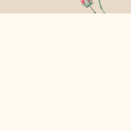
assing by and is getting wasted.