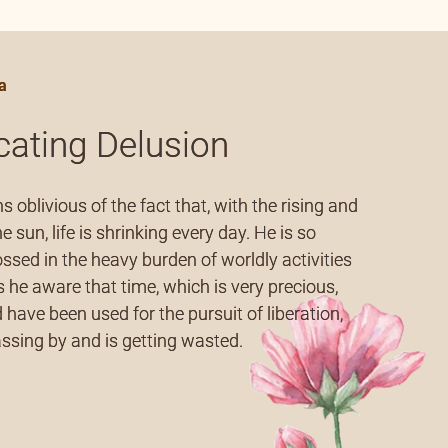
articles (2)
a
icating Delusion
 oblivious of the fact that, with the rising and
he sun, life is shrinking every day. He is so
sed in the heavy burden of worldly activities
s he aware that time, which is very precious,
 have been used for the pursuit of liberation,