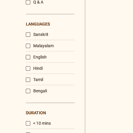
/
Listen
Audio Playlist
The Majesty of the Mind
The Role of a Guru
Devotion
Realise The Self - Here and Now