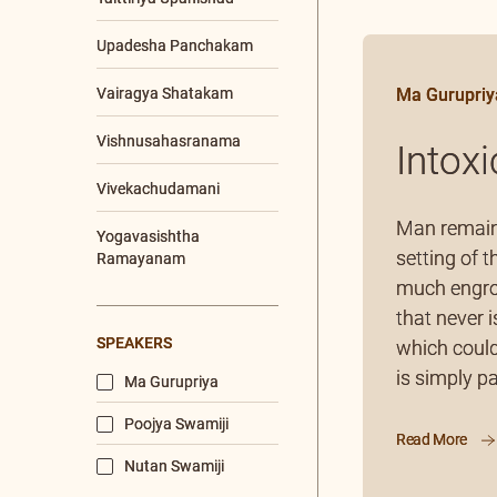
Sadhana Shibiram
Sreemad Bhagavad
Tattva Sameeksha
Satram- SBTSS
Youth/Corporate
Workshop
Ma Gurupriy
CONTENTS TYPE
Video
Intox
Article
Audio
Man remains
setting of t
Chanting
much engros
Q & A
that never i
which could