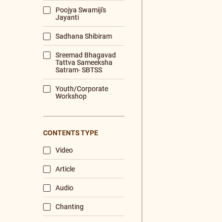
MORNING PRAYERS
VISHNU+SAHA
GITA+CHANTING
PRABHATA 