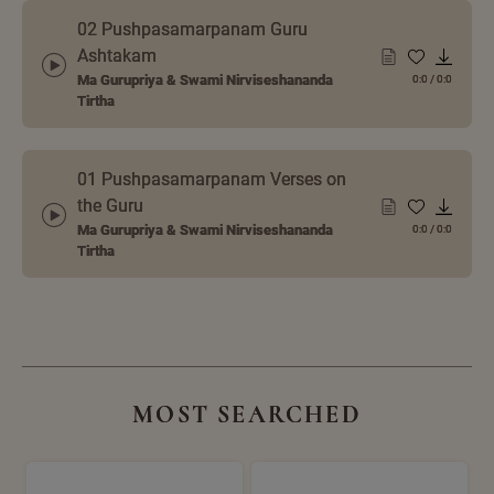
02 Pushpasamarpanam Guru
Ashtakam
Ma Gurupriya & Swami Nirviseshananda
0:0
/
0:0
Tirtha
01 Pushpasamarpanam Verses on
the Guru
Ma Gurupriya & Swami Nirviseshananda
0:0
/
0:0
Tirtha
MOST SEARCHED