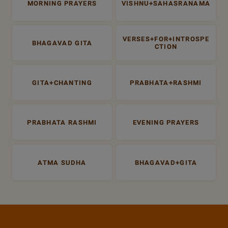
MORNING PRAYERS
VISHNU+SAHASRANAMA
VERSES+FOR+INTROSPE
BHAGAVAD GITA
CTION
GITA+CHANTING
PRABHATA+RASHMI
PRABHATA RASHMI
EVENING PRAYERS
ATMA SUDHA
BHAGAVAD+GITA