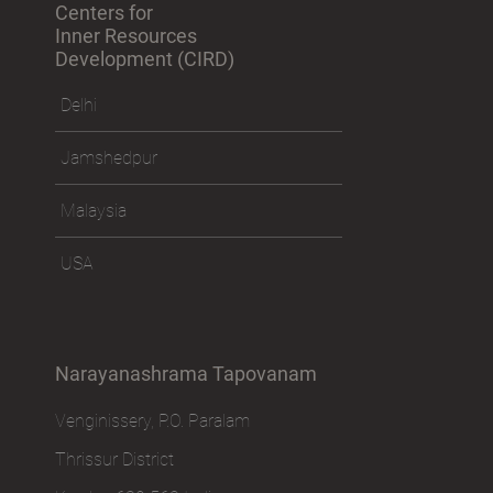
Centers for
Inner Resources
Development (CIRD)
Delhi
Jamshedpur
Malaysia
USA
Narayanashrama Tapovanam
Venginissery, P.O. Paralam
Thrissur District