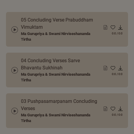
05 Concluding Verse Prabuddham
Vimuktam
Ma Gurupriya & Swami Nirviseshananda
0:0
/
0:0
Tirtha
04 Concluding Verses Sarve
Bhavantu Sukhinah
Ma Gurupriya & Swami Nirviseshananda
0:0
/
0:0
Tirtha
03 Pushpasamarpanam Concluding
Verses
Ma Gurupriya & Swami Nirviseshananda
0:0
/
0:0
Tirtha