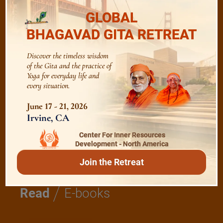
GLOBAL
BHAGAVAD GITA RETREAT
Bhagavad Gita
Discover the timeless wisdom
of the Gita and the practice of
Shanti Mantras
Yoga for everyday life and
every situation.
Essence of Spiritual Sadhana
June 17 - 21, 2026
Irvine, CA
Meditation and Beyond
Center For Inner Resources
Development - North America
Join the Retreat
/
Read
E-books