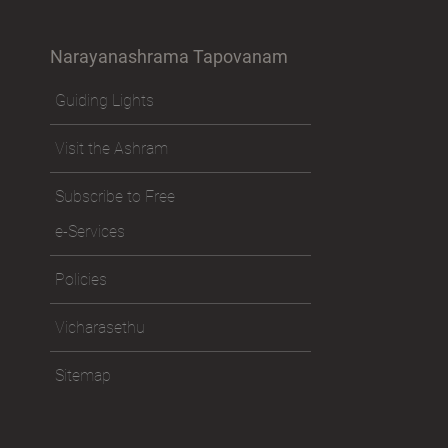
Narayanashrama Tapovanam
Guiding Lights
Visit the Ashram
Subscribe to Free
e-Services
Policies
Vicharasethu
Sitemap