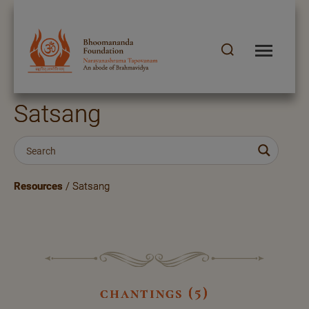
Satsang
Resources
/ Satsang
chantings (5)