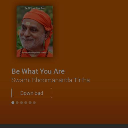
Be What You Are
Swami Bhoomananda Tirtha
Download