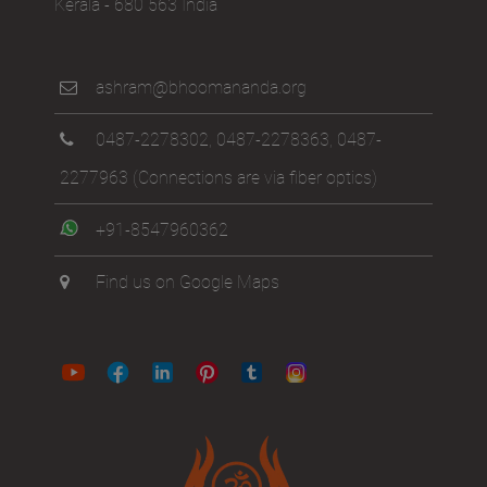
Kerala - 680 563 India
ashram@bhoomananda.org
0487-2278302
,
0487-2278363
,
0487-
2277963
(Connections are via fiber optics)
+91-8547960362
Find us on Google Maps