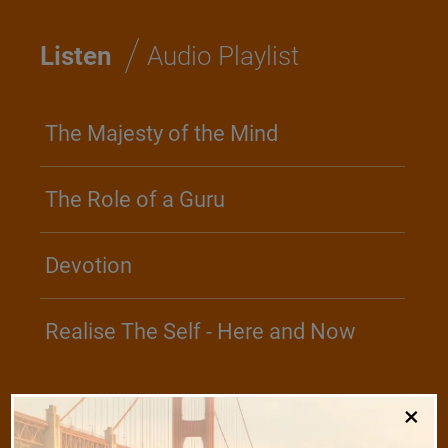
/
Listen
Audio Playlist
The Majesty of the Mind
The Role of a Guru
Devotion
Realise The Self - Here and Now
×
/
Play
Video Playlist