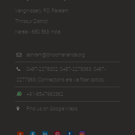
Venginissery, P.O. Paralam
Thrissur District
Kerala - 680 563 India
ashram@bhoomananda.org
0487-2278302
,
0487-2278363
,
0487-
2277963
(Connections are via fiber optics)
+91-8547960362
Find us on Google Maps