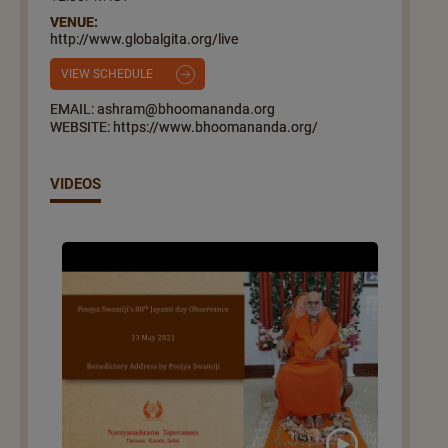
VENUE:
http://www.globalgita.org/live
VIEW SCHEDULE
EMAIL: ashram@bhoomananda.org
WEBSITE: https://www.bhoomananda.org/
VIDEOS