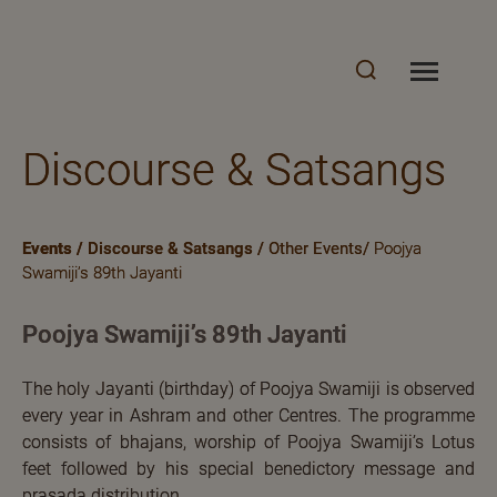
Discourse & Satsangs
Events
/
Discourse & Satsangs
/
Other Events/
Poojya
Swamiji’s 89th Jayanti
Poojya Swamiji’s 89th Jayanti
The holy Jayanti (birthday) of Poojya Swamiji is observed
every year in Ashram and other Centres. The programme
consists of bhajans, worship of Poojya Swamiji’s Lotus
feet followed by his special benedictory message and
prasada distribution.