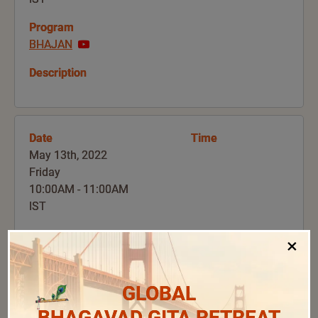
Program
BHAJAN
Description
Date
Time
May 13th, 2022
Friday
10:00AM - 11:00AM
IST
Program
×
GURU ARCHANA
Description
GLOBAL
BHAGAVAD GITA RETREAT