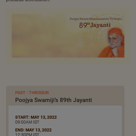
PAST - THRISSUR
Poojya Swamiji’s 89th Jayanti
START: MAY 13, 2022
09:00AM IST
END: MAY 13, 2022
12:30PM IST