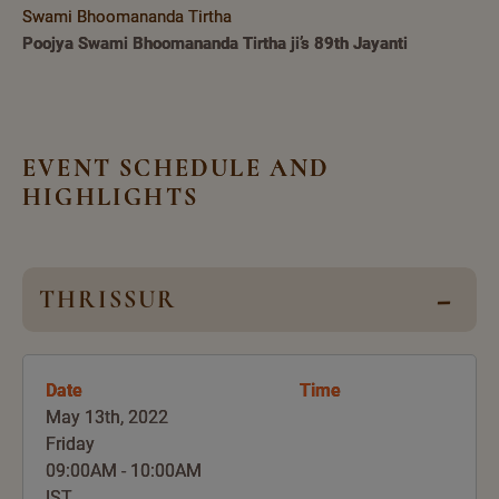
Swami Bhoomananda Tirtha
Poojya Swami Bhoomananda Tirtha ji’s 89th Jayanti
EVENT SCHEDULE AND
HIGHLIGHTS
THRISSUR
Date
Time
May 13th, 2022
Friday
09:00AM - 10:00AM
IST