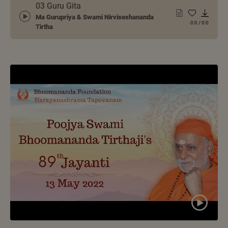
03 Guru Gita
Ma Gurupriya & Swami Nirviseshananda
0:0
/
0:0
Tirtha