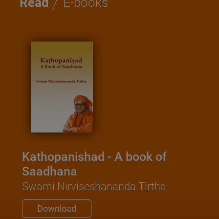
/
Read
E-books
Kathopanishad - A book of
Saadhana
Swami Nirviseshananda Tirtha
Download