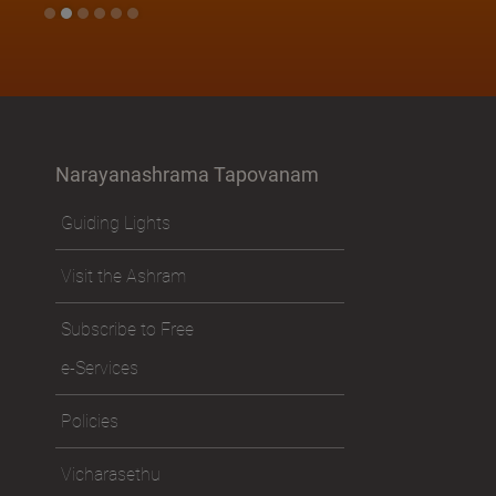
Narayanashrama Tapovanam
Guiding Lights
Visit the Ashram
Subscribe to Free
e-Services
Policies
Vicharasethu