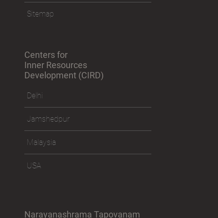
Sitemap
Centers for
Inner Resources
Development (CIRD)
Delhi
Jamshedpur
Malaysia
USA
Narayanashrama Tapovanam