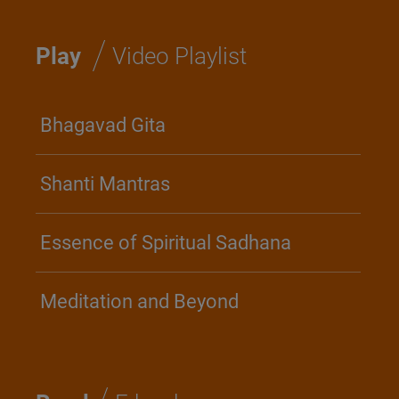
/
Play
Video Playlist
Bhagavad Gita
Shanti Mantras
Essence of Spiritual Sadhana
Meditation and Beyond