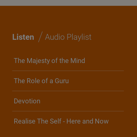
/
Listen
Audio Playlist
The Majesty of the Mind
The Role of a Guru
Devotion
Realise The Self - Here and Now