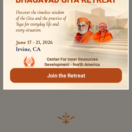
Date
Time
Discover the timeless wisdom
of the Gita and the practice of
May 13th, 2022
Yoga for everyday life and
Friday
every situation.
11:00AM - 12:30PM
IST
June 17 - 21, 2026
Irvine, CA
Program
JAYANTI MESSAGE
Center For Inner Resources
Development - North America
Description
Join the Retreat