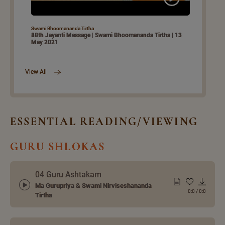
Swami Bhoomananda Tirtha
88th Jayanti Message | Swami Bhoomananda Tirtha | 13
May 2021
View All
ESSENTIAL READING/VIEWING
GURU SHLOKAS
04 Guru Ashtakam
Ma Gurupriya & Swami Nirviseshananda
0:0
/
0:0
Tirtha